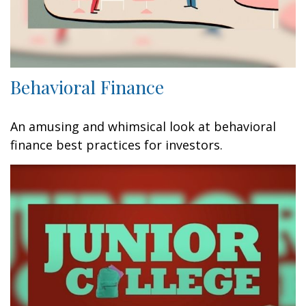
Behavioral Finance
An amusing and whimsical look at behavioral
finance best practices for investors.