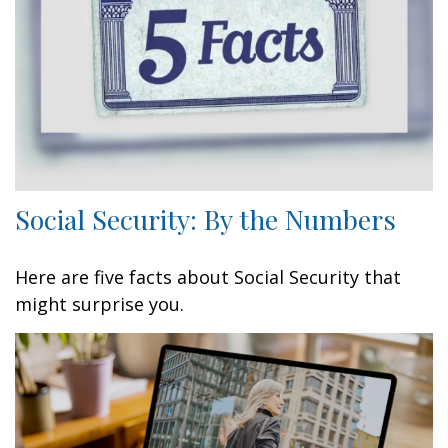
Social Security: By the Numbers
Here are five facts about Social Security that
might surprise you.