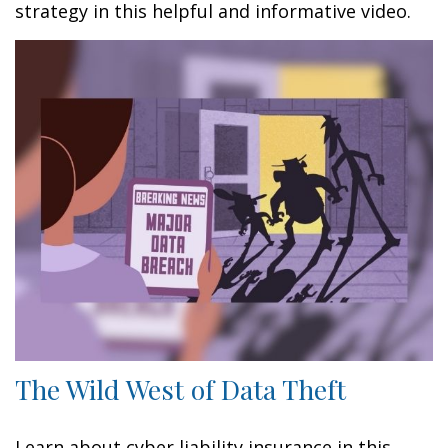
strategy in this helpful and informative video.
The Wild West of Data Theft
Learn about cyber liability insurance in this