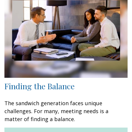
Finding the Balance
The sandwich generation faces unique
challenges. For many, meeting needs is a
matter of finding a balance.