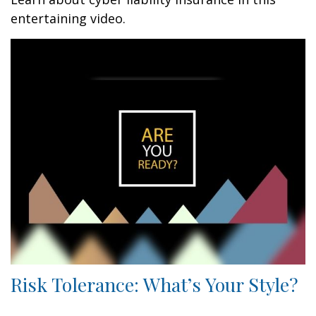
entertaining video.
Risk Tolerance: What’s Your Style?