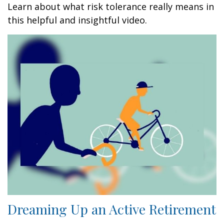
Learn about what risk tolerance really means in
this helpful and insightful video.
Dreaming Up an Active Retirement