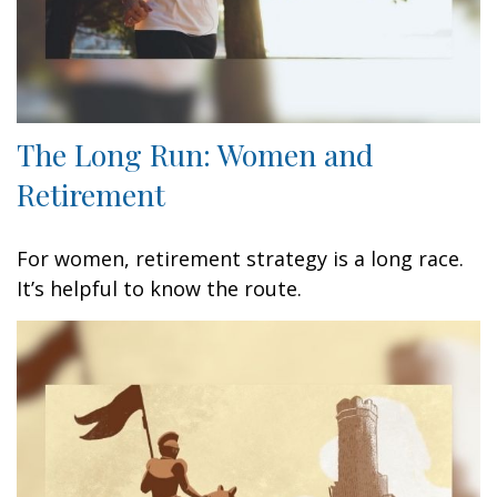
The Long Run: Women and
Retirement
For women, retirement strategy is a long race.
It’s helpful to know the route.