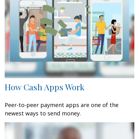
How Cash Apps Work
Peer-to-peer payment apps are one of the
newest ways to send money.