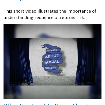
This short video illustrates the importance of
understanding sequence of returns risk.