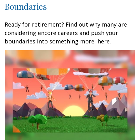
Boundaries
Ready for retirement? Find out why many are
considering encore careers and push your
boundaries into something more, here.