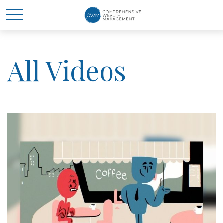
All Videos