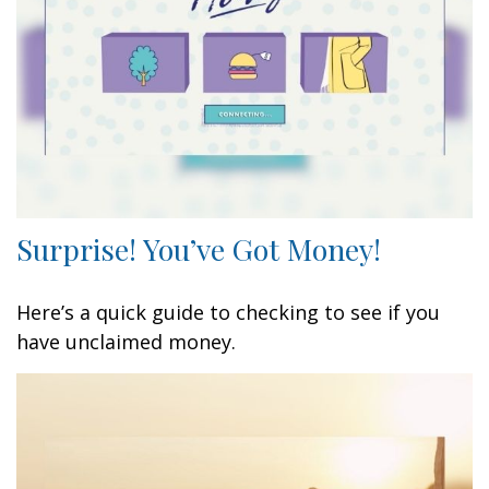
Surprise! You’ve Got Money!
Here’s a quick guide to checking to see if you
have unclaimed money.