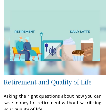
Retirement and Quality of Life
Asking the right questions about how you can
save money for retirement without sacrificing
your quality of life.