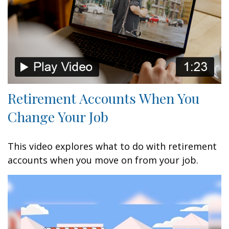
Retirement Accounts When You
Change Your Job
This video explores what to do with retirement
accounts when you move on from your job.