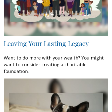
Leaving Your Lasting Legacy
Want to do more with your wealth? You might
want to consider creating a charitable
foundation.