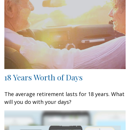
18 Years Worth of Days
The average retirement lasts for 18 years. What
will you do with your days?