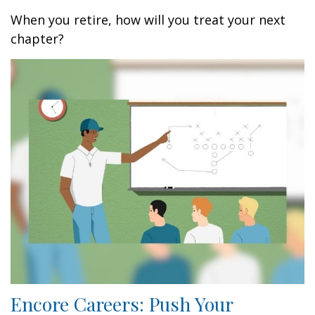
When you retire, how will you treat your next
chapter?
Encore Careers: Push Your