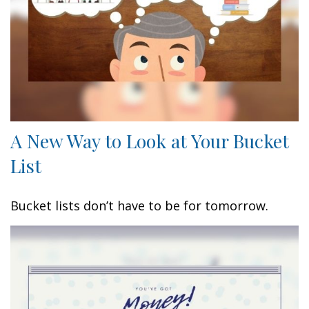
A New Way to Look at Your Bucket
List
Bucket lists don’t have to be for tomorrow.