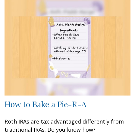
How to Bake a Pie-R-A
Roth IRAs are tax-advantaged differently from
traditional IRAs. Do you know how?