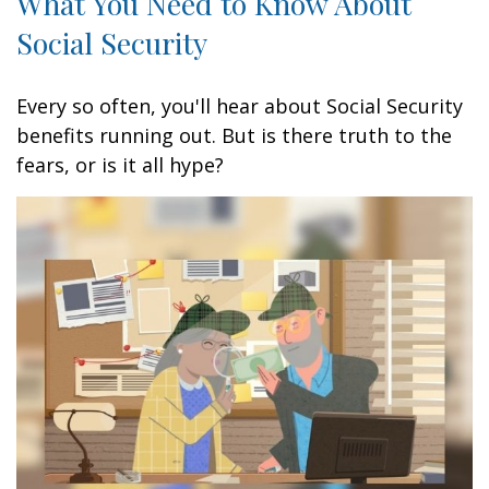
What You Need to Know About
Social Security
Every so often, you'll hear about Social Security
benefits running out. But is there truth to the
fears, or is it all hype?