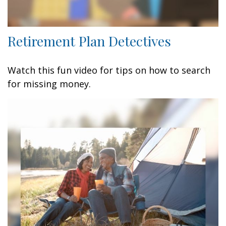
Retirement Plan Detectives
Watch this fun video for tips on how to search
for missing money.