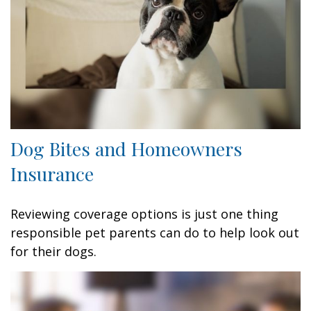
Dog Bites and Homeowners
Insurance
Reviewing coverage options is just one thing
responsible pet parents can do to help look out
for their dogs.