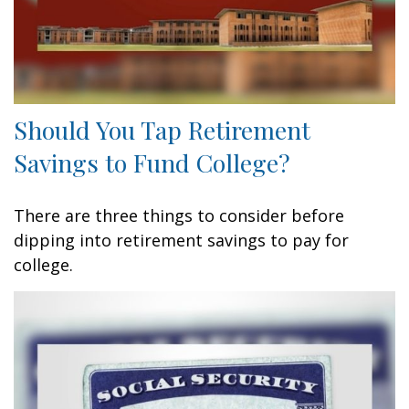
Should You Tap Retirement
Savings to Fund College?
There are three things to consider before
dipping into retirement savings to pay for
college.