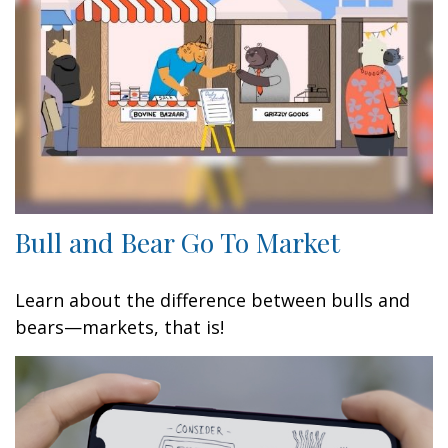
Bull and Bear Go To Market
Learn about the difference between bulls and
bears—markets, that is!