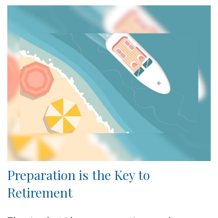
Preparation is the Key to
Retirement