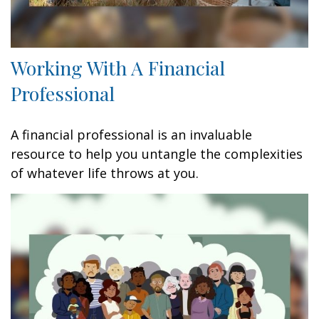
Working With A Financial
Professional
A financial professional is an invaluable
resource to help you untangle the complexities
of whatever life throws at you.