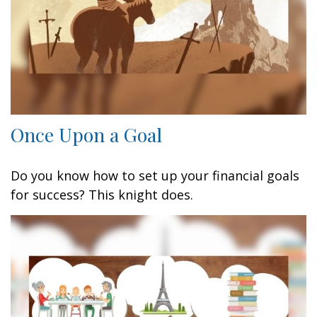
Once Upon a Goal
Do you know how to set up your financial goals
for success? This knight does.