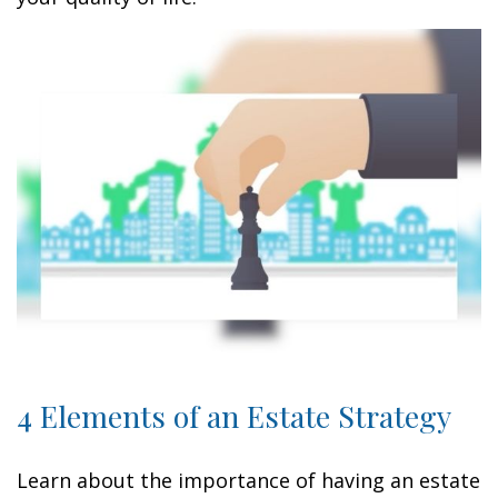
4 Elements of an Estate Strategy
Learn about the importance of having an estate