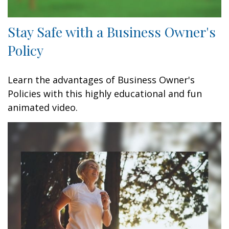
Stay Safe with a Business Owner's
Policy
Learn the advantages of Business Owner's
Policies with this highly educational and fun
animated video.