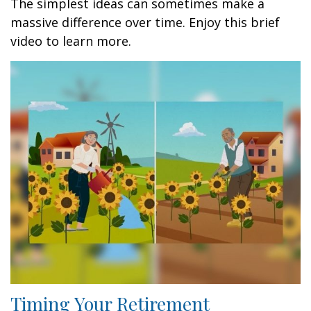
The simplest ideas can sometimes make a
massive difference over time. Enjoy this brief
video to learn more.
Timing Your Retirement