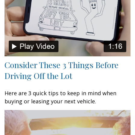
Consider These 3 Things Before
Driving Off the Lot
Here are 3 quick tips to keep in mind when
buying or leasing your next vehicle.