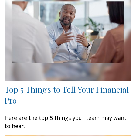
Top 5 Things to Tell Your Financial
Pro
Here are the top 5 things your team may want
to hear.