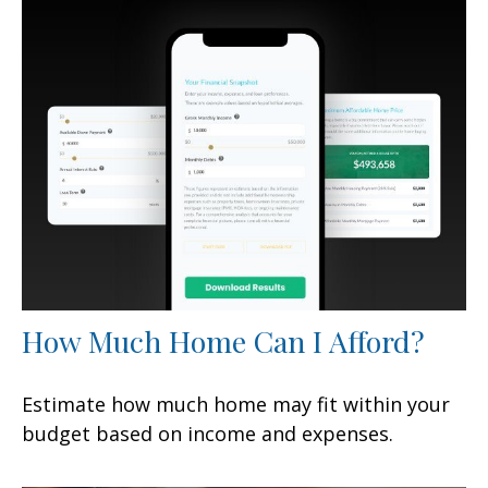
How Much Home Can I Afford?
Estimate how much home may fit within your
budget based on income and expenses.