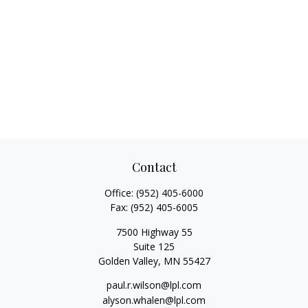
Contact
Office:
(952) 405-6000
Fax:
(952) 405-6005
7500 Highway 55
Suite 125
Golden Valley,
MN
55427
paul.r.wilson@lpl.com
alyson.whalen@lpl.com