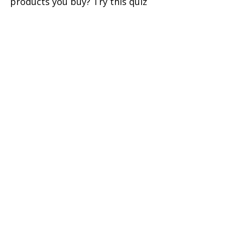
products you buy? Try this quiz