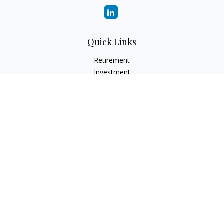
Quick Links
Retirement
Investment
Estate
Insurance
Tax
Money
Lifestyle
Latest Articles
All Videos
All Calculators
LPL Financial Form CRS
Check the background of your financial professional on
FINRA's
BrokerCheck
.