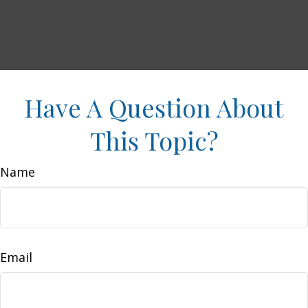
Have A Question About
This Topic?
Name
Email