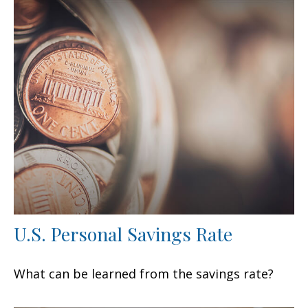
U.S. Personal Savings Rate
What can be learned from the savings rate?