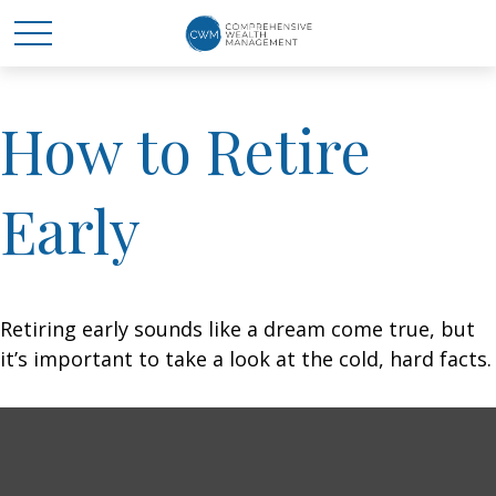
How to Retire
Early
Retiring early sounds like a dream come true, but
it’s important to take a look at the cold, hard facts.