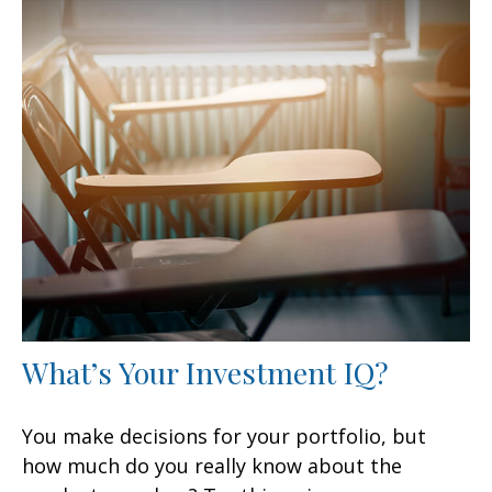
What’s Your Investment IQ?
You make decisions for your portfolio, but
how much do you really know about the