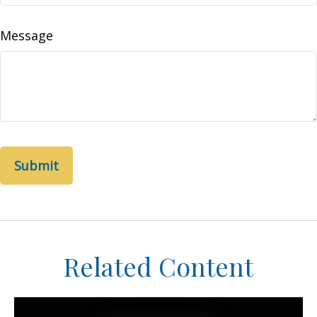
Message
Related Content