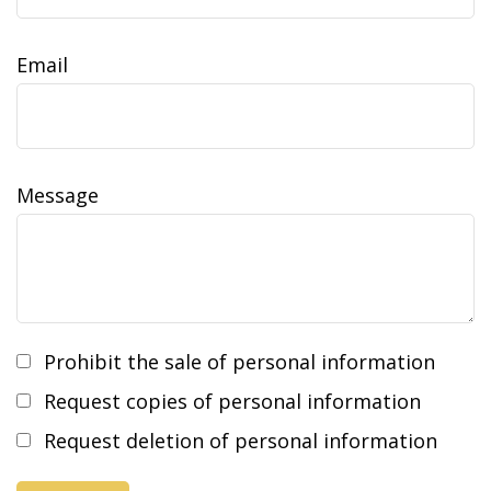
Email
Message
Prohibit the sale of personal information
Request copies of personal information
Request deletion of personal information