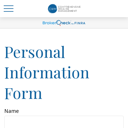
Personal
Information
Form
Name