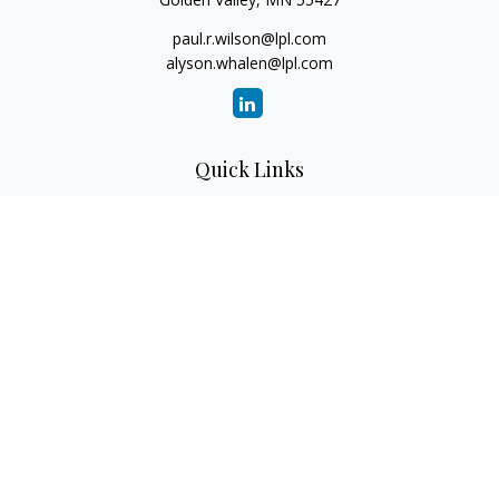
paul.r.wilson@lpl.com
alyson.whalen@lpl.com
Quick Links
Retirement
Investment
Estate
Insurance
Tax
Money
Lifestyle
Latest Articles
All Videos
All Calculators
LPL Financial Form CRS