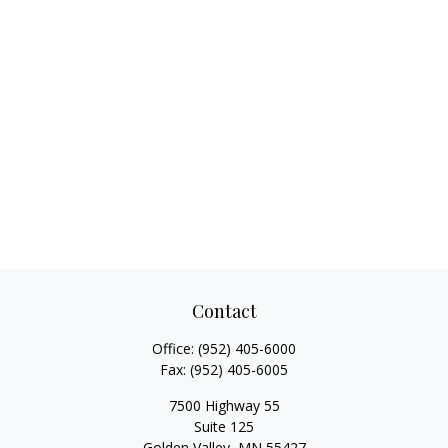
Contact
Office:
(952) 405-6000
Fax:
(952) 405-6005
7500 Highway 55
Suite 125
Golden Valley,
MN
55427