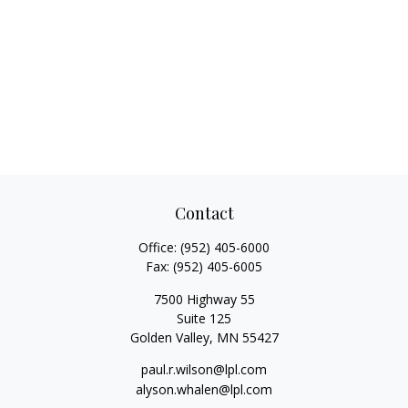
Contact
Office:
(952) 405-6000
Fax:
(952) 405-6005
7500 Highway 55
Suite 125
Golden Valley,
MN
55427
paul.r.wilson@lpl.com
alyson.whalen@lpl.com