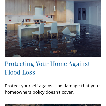
Protecting Your Home Against
Flood Loss
Protect yourself against the damage that your
homeowners policy doesn’t cover.