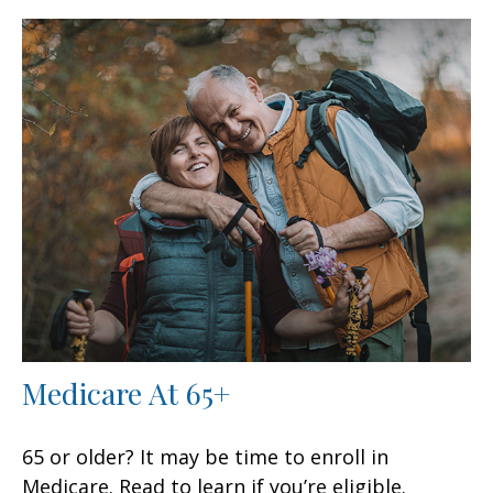
Medicare At 65+
65 or older? It may be time to enroll in
Medicare. Read to learn if you’re eligible.