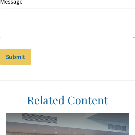
Message
Related Content