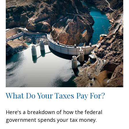
What Do Your Taxes Pay For?
Here's a breakdown of how the federal
government spends your tax money.