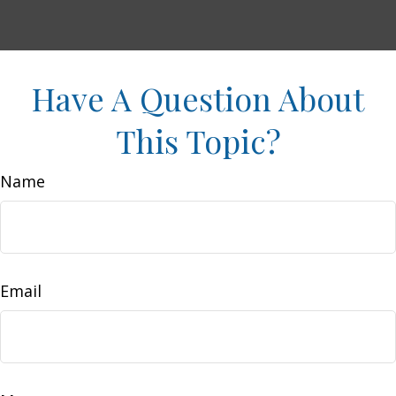
Have A Question About
This Topic?
Name
Email