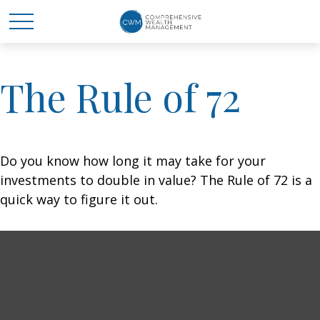
The Rule of 72
Do you know how long it may take for your
investments to double in value? The Rule of 72 is a
quick way to figure it out.