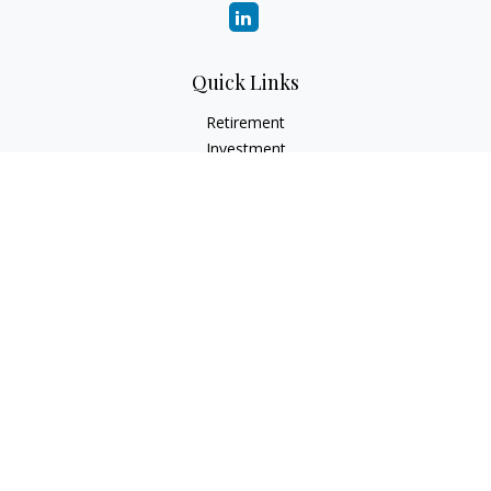
Quick Links
Retirement
Investment
Estate
Insurance
Tax
Money
Lifestyle
Latest Articles
All Videos
All Calculators
LPL Financial Form CRS
Check the background of your financial professional on
FINRA's
BrokerCheck
.