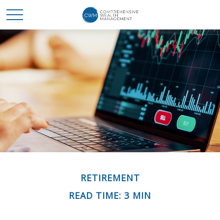
RETIREMENT
READ TIME: 3 MIN