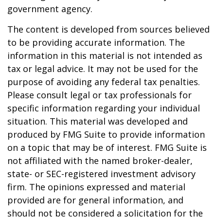
government agency.
The content is developed from sources believed
to be providing accurate information. The
information in this material is not intended as
tax or legal advice. It may not be used for the
purpose of avoiding any federal tax penalties.
Please consult legal or tax professionals for
specific information regarding your individual
situation. This material was developed and
produced by FMG Suite to provide information
on a topic that may be of interest. FMG Suite is
not affiliated with the named broker-dealer,
state- or SEC-registered investment advisory
firm. The opinions expressed and material
provided are for general information, and
should not be considered a solicitation for the