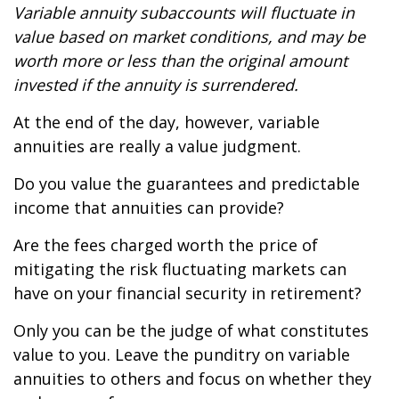
Variable annuity subaccounts will fluctuate in
value based on market conditions, and may be
worth more or less than the original amount
invested if the annuity is surrendered.
At the end of the day, however, variable
annuities are really a value judgment.
Do you value the guarantees and predictable
income that annuities can provide?
Are the fees charged worth the price of
mitigating the risk fluctuating markets can
have on your financial security in retirement?
Only you can be the judge of what constitutes
value to you. Leave the punditry on variable
annuities to others and focus on whether they