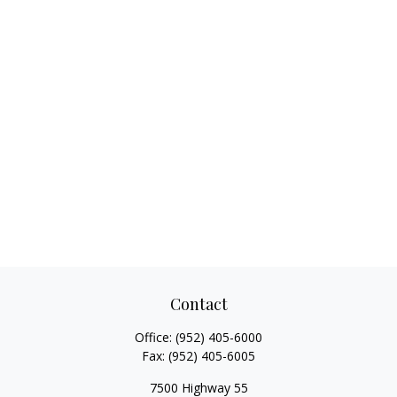
Contact
Office:
(952) 405-6000
Fax:
(952) 405-6005
7500 Highway 55