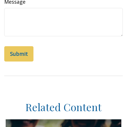
Message
Related Content