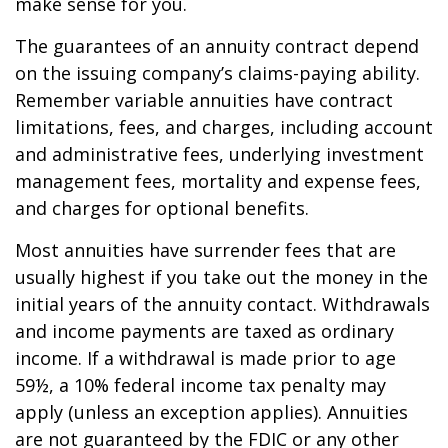
make sense for you.
The guarantees of an annuity contract depend
on the issuing company’s claims-paying ability.
Remember variable annuities have contract
limitations, fees, and charges, including account
and administrative fees, underlying investment
management fees, mortality and expense fees,
and charges for optional benefits.
Most annuities have surrender fees that are
usually highest if you take out the money in the
initial years of the annuity contact. Withdrawals
and income payments are taxed as ordinary
income. If a withdrawal is made prior to age
59½, a 10% federal income tax penalty may
apply (unless an exception applies). Annuities
are not guaranteed by the FDIC or any other