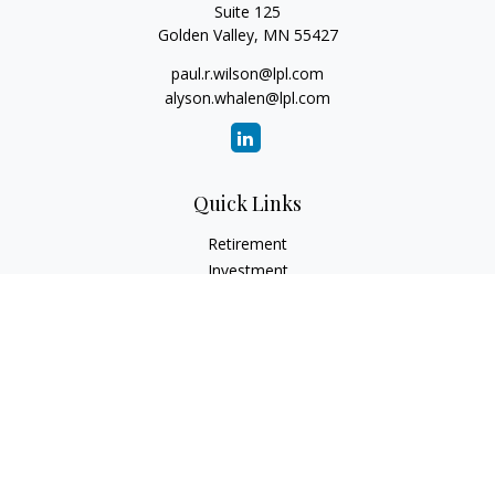
Suite 125
Golden Valley,
MN
55427
paul.r.wilson@lpl.com
alyson.whalen@lpl.com
Quick Links
Retirement
Investment
Estate
Insurance
Tax
Money
Lifestyle
Latest Articles
All Videos
All Calculators