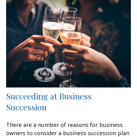
Succeeding at Business
Succession
There are a number of reasons for business
owners to consider a business succession plan