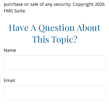
purchase or sale of any security. Copyright
2026
FMG Suite.
Have A Question About
This Topic?
Name
Email