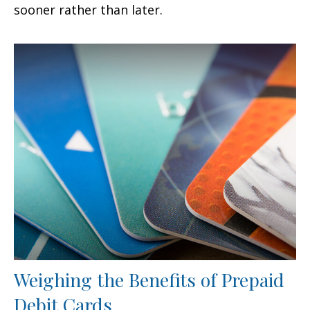
sooner rather than later.
Weighing the Benefits of Prepaid
Debit Cards