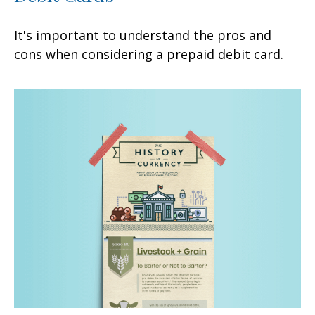
It's important to understand the pros and
cons when considering a prepaid debit card.