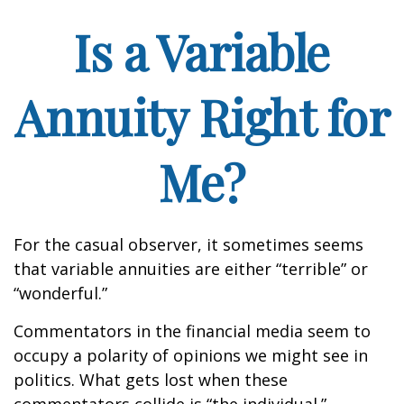
Is a Variable
Annuity Right for
Me?
For the casual observer, it sometimes seems
that variable annuities are either “terrible” or
“wonderful.”
Commentators in the financial media seem to
occupy a polarity of opinions we might see in
politics. What gets lost when these