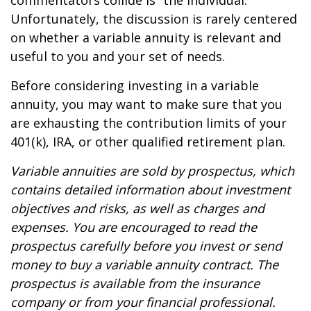
commentators collide is “the individual.”
Unfortunately, the discussion is rarely centered
on whether a variable annuity is relevant and
useful to you and your set of needs.
Before considering investing in a variable
annuity, you may want to make sure that you
are exhausting the contribution limits of your
401(k), IRA, or other qualified retirement plan.
Variable annuities are sold by prospectus, which
contains detailed information about investment
objectives and risks, as well as charges and
expenses. You are encouraged to read the
prospectus carefully before you invest or send
money to buy a variable annuity contract. The
prospectus is available from the insurance
company or from your financial professional.