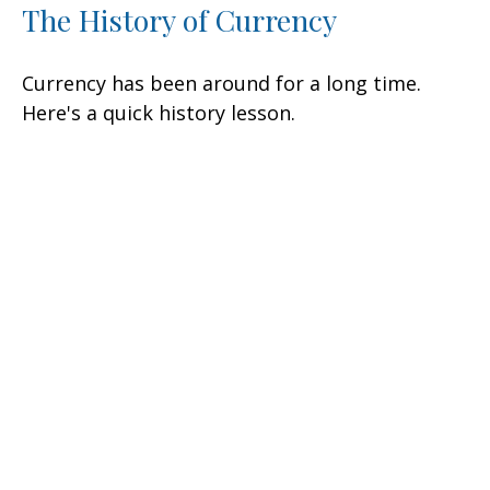
The History of Currency
Currency has been around for a long time.
Here's a quick history lesson.