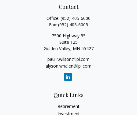
Contact
Office:
(952) 405-6000
Fax:
(952) 405-6005
7500 Highway 55
Suite 125
Golden Valley,
MN
55427
paul.r.wilson@lpl.com
alyson.whalen@lpl.com
Quick Links
Retirement
Investment
Estate
Insurance
Tax