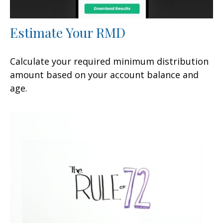
Estimate Your RMD
Calculate your required minimum distribution
amount based on your account balance and
age.