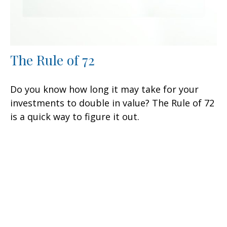
The Rule of 72
Do you know how long it may take for your
investments to double in value? The Rule of 72
is a quick way to figure it out.