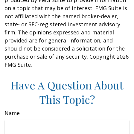
produced by FMG Suite to provide information
on a topic that may be of interest. FMG Suite is
not affiliated with the named broker-dealer,
state- or SEC-registered investment advisory
firm. The opinions expressed and material
provided are for general information, and
should not be considered a solicitation for the
purchase or sale of any security. Copyright
2026
FMG Suite.
Have A Question About
This Topic?
Name