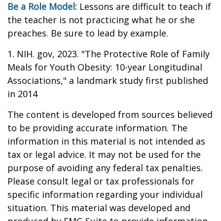
Be a Role Model:
Lessons are difficult to teach if
the teacher is not practicing what he or she
preaches. Be sure to lead by example.
1. NIH. gov, 2023. "The Protective Role of Family
Meals for Youth Obesity: 10-year Longitudinal
Associations," a landmark study first published
in 2014
The content is developed from sources believed
to be providing accurate information. The
information in this material is not intended as
tax or legal advice. It may not be used for the
purpose of avoiding any federal tax penalties.
Please consult legal or tax professionals for
specific information regarding your individual
situation. This material was developed and