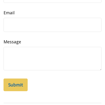
Email
Message