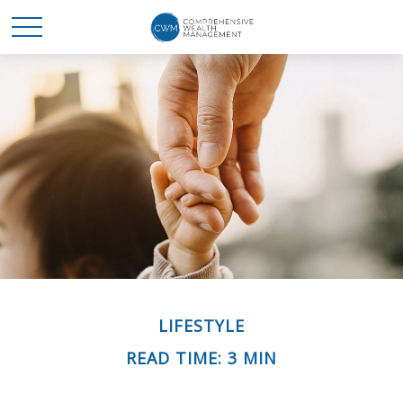
LIFESTYLE
READ TIME: 3 MIN