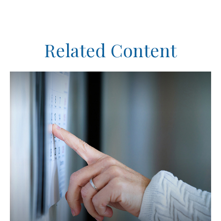
Related Content