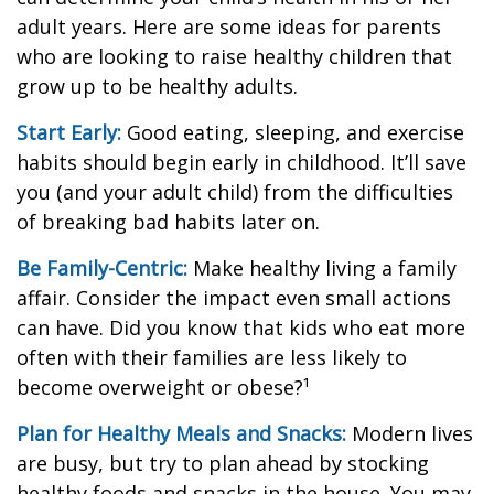
adult years. Here are some ideas for parents
who are looking to raise healthy children that
grow up to be healthy adults.
Start Early:
Good eating, sleeping, and exercise
habits should begin early in childhood. It’ll save
you (and your adult child) from the difficulties
of breaking bad habits later on.
Be Family-Centric:
Make healthy living a family
affair. Consider the impact even small actions
can have. Did you know that kids who eat more
often with their families are less likely to
become overweight or obese?¹
Plan for Healthy Meals and Snacks:
Modern lives
are busy, but try to plan ahead by stocking
healthy foods and snacks in the house. You may