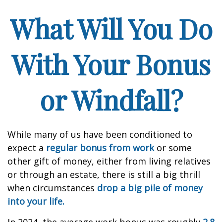
What Will You Do
With Your Bonus
or Windfall?
While many of us have been conditioned to
expect a
regular bonus from work
or some
other gift of money, either from living relatives
or through an estate, there is still a big thrill
when circumstances
drop a big pile of money
into your life.