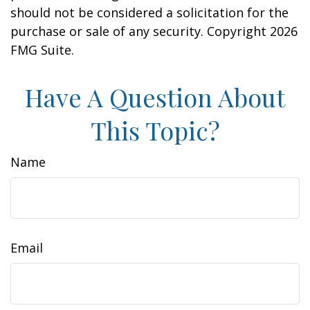
should not be considered a solicitation for the
purchase or sale of any security. Copyright
2026
FMG Suite.
Have A Question About
This Topic?
Name
Email