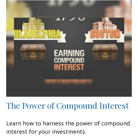
The Power of Compound Interest
Learn how to harness the power of compound
interest for your investments.