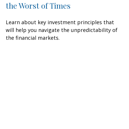
the Worst of Times
Learn about key investment principles that
will help you navigate the unpredictability of
the financial markets.