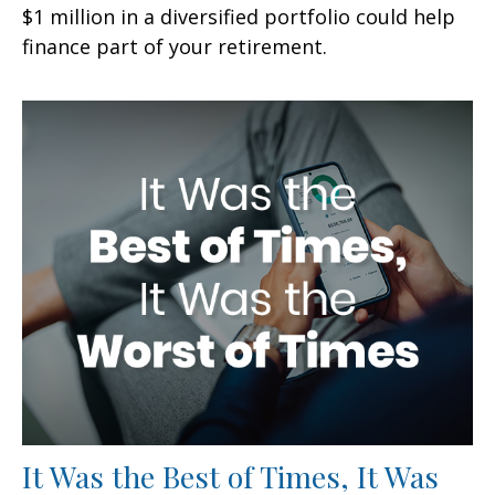
$1 million in a diversified portfolio could help
finance part of your retirement.
It Was the Best of Times, It Was