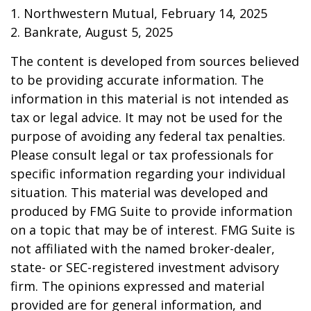
1. Northwestern Mutual, February 14, 2025
2. Bankrate, August 5, 2025
The content is developed from sources believed
to be providing accurate information. The
information in this material is not intended as
tax or legal advice. It may not be used for the
purpose of avoiding any federal tax penalties.
Please consult legal or tax professionals for
specific information regarding your individual
situation. This material was developed and
produced by FMG Suite to provide information
on a topic that may be of interest. FMG Suite is
not affiliated with the named broker-dealer,
state- or SEC-registered investment advisory
firm. The opinions expressed and material
provided are for general information, and