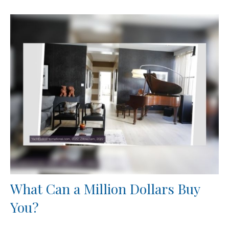
What Can a Million Dollars Buy
You?