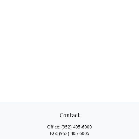
Contact
Office:
(952) 405-6000
Fax:
(952) 405-6005