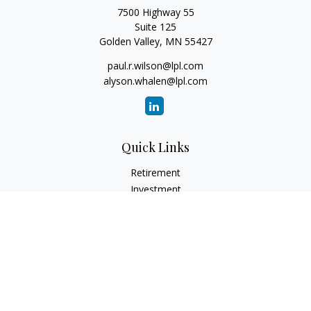
7500 Highway 55
Suite 125
Golden Valley,
MN
55427
paul.r.wilson@lpl.com
alyson.whalen@lpl.com
Quick Links
Retirement
Investment
Estate
Insurance
Tax
Money
Lifestyle
Latest Articles
All Videos