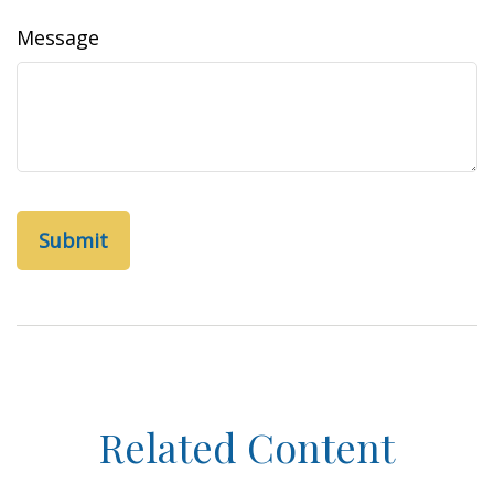
Message
Related Content