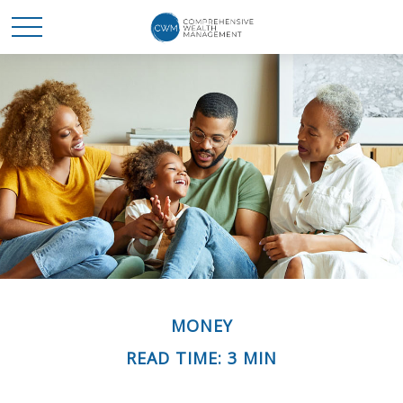
MONEY
READ TIME: 3 MIN