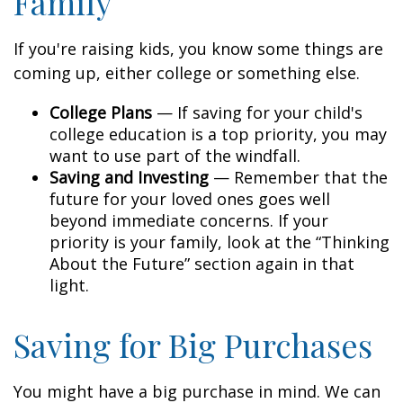
Family
If you're raising kids, you know some things are
coming up, either college or something else.
College Plans
— If saving for your child's
college education is a top priority, you may
want to use part of the windfall.
Saving and Investing
— Remember that the
future for your loved ones goes well
beyond immediate concerns. If your
priority is your family, look at the “Thinking
About the Future” section again in that
light.
Saving for Big Purchases
You might have a big purchase in mind. We can