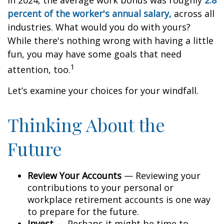
In 2024, the average work bonus was roughly
2.8
percent of the worker's annual salary,
across all
industries. What would you do with yours?
While there's nothing wrong with having a little
fun, you may have some goals that need
1
attention, too.
Let’s examine your choices for your windfall.
Thinking About the
Future
Review Your Accounts
— Reviewing your
contributions to your personal or
workplace retirement accounts is one way
to prepare for the future.
Invest
— Perhaps it might be time to