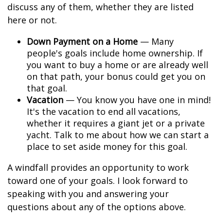
discuss any of them, whether they are listed
here or not.
Down Payment on a Home
— Many
people's goals include home ownership. If
you want to buy a home or are already well
on that path, your bonus could get you on
that goal.
Vacation
— You know you have one in mind!
It's the vacation to end all vacations,
whether it requires a giant jet or a private
yacht. Talk to me about how we can start a
place to set aside money for this goal.
A windfall provides an opportunity to work
toward one of your goals. I look forward to
speaking with you and answering your
questions about any of the options above.