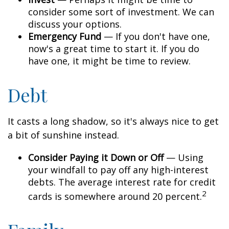
consider some sort of investment. We can
discuss your options.
Emergency Fund
— If you don't have one,
now's a great time to start it. If you do
have one, it might be time to review.
Debt
It casts a long shadow, so it's always nice to get
a bit of sunshine instead.
Consider Paying it Down or Off
— Using
your windfall to pay off any high-interest
debts. The average interest rate for credit
2
cards is somewhere around 20 percent.