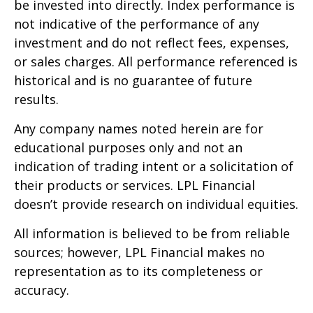
be invested into directly. Index performance is
not indicative of the performance of any
investment and do not reflect fees, expenses,
or sales charges. All performance referenced is
historical and is no guarantee of future
results.
Any company names noted herein are for
educational purposes only and not an
indication of trading intent or a solicitation of
their products or services. LPL Financial
doesn’t provide research on individual equities.
All information is believed to be from reliable
sources; however, LPL Financial makes no
representation as to its completeness or
accuracy.