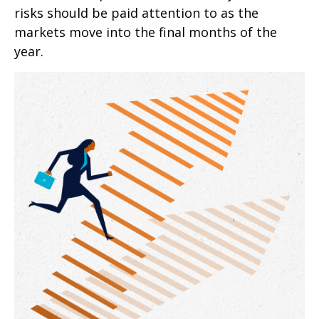
risks should be paid attention to as the
markets move into the final months of the
year.