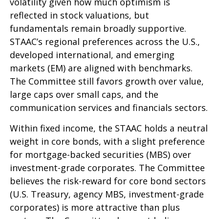
volatility given how much optimism is
reflected in stock valuations, but
fundamentals remain broadly supportive.
STAAC’s regional preferences across the U.S.,
developed international, and emerging
markets (EM) are aligned with benchmarks.
The Committee still favors growth over value,
large caps over small caps, and the
communication services and financials sectors.
Within fixed income, the STAAC holds a neutral
weight in core bonds, with a slight preference
for mortgage-backed securities (MBS) over
investment-grade corporates. The Committee
believes the risk-reward for core bond sectors
(U.S. Treasury, agency MBS, investment-grade
corporates) is more attractive than plus