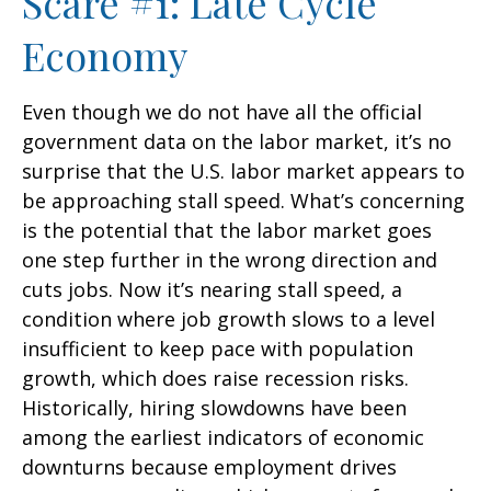
Scare #1: Late Cycle
Economy
Even though we do not have all the official
government data on the labor market, it’s no
surprise that the U.S. labor market appears to
be approaching stall speed. What’s concerning
is the potential that the labor market goes
one step further in the wrong direction and
cuts jobs. Now it’s nearing stall speed, a
condition where job growth slows to a level
insufficient to keep pace with population
growth, which does raise recession risks.
Historically, hiring slowdowns have been
among the earliest indicators of economic
downturns because employment drives