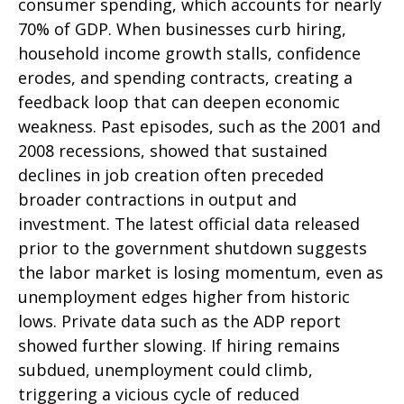
consumer spending, which accounts for nearly
70% of GDP. When businesses curb hiring,
household income growth stalls, confidence
erodes, and spending contracts, creating a
feedback loop that can deepen economic
weakness. Past episodes, such as the 2001 and
2008 recessions, showed that sustained
declines in job creation often preceded
broader contractions in output and
investment. The latest official data released
prior to the government shutdown suggests
the labor market is losing momentum, even as
unemployment edges higher from historic
lows. Private data such as the ADP report
showed further slowing. If hiring remains
subdued, unemployment could climb,
triggering a vicious cycle of reduced