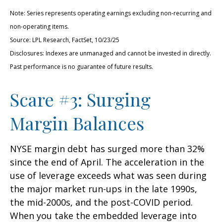
Note: Series represents operating earnings excluding non-recurring and
non-operating items.
Source: LPL Research, FactSet, 10/23/25
Disclosures: Indexes are unmanaged and cannot be invested in directly.
Past performance is no guarantee of future results.
Scare #3: Surging
Margin Balances
NYSE margin debt has surged more than 32%
since the end of April. The acceleration in the
use of leverage exceeds what was seen during
the major market run-ups in the late 1990s,
the mid-2000s, and the post-COVID period.
When you take the embedded leverage into