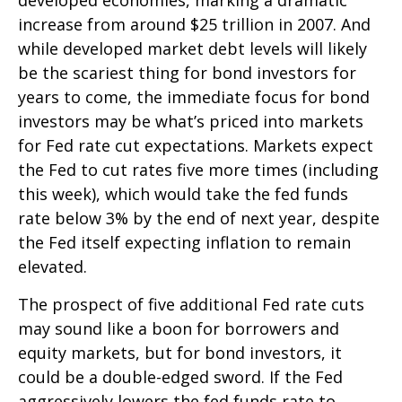
increase from around $25 trillion in 2007. And
while developed market debt levels will likely
be the scariest thing for bond investors for
years to come, the immediate focus for bond
investors may be what’s priced into markets
for Fed rate cut expectations. Markets expect
the Fed to cut rates five more times (including
this week), which would take the fed funds
rate below 3% by the end of next year, despite
the Fed itself expecting inflation to remain
elevated.
The prospect of five additional Fed rate cuts
may sound like a boon for borrowers and
equity markets, but for bond investors, it
could be a double-edged sword. If the Fed
aggressively lowers the fed funds rate to