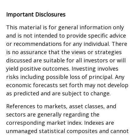
Important Disclosures
This material is for general information only
and is not intended to provide specific advice
or recommendations for any individual. There
is no assurance that the views or strategies
discussed are suitable for all investors or will
yield positive outcomes. Investing involves
risks including possible loss of principal. Any
economic forecasts set forth may not develop
as predicted and are subject to change.
References to markets, asset classes, and
sectors are generally regarding the
corresponding market index. Indexes are
unmanaged statistical composites and cannot