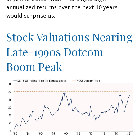
annualized returns over the next 10 years
would surprise us.
Stock Valuations Nearing
Late-1990s Dotcom
Boom Peak