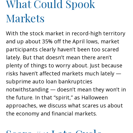
What Could Spook
Markets
With the stock market in record-high territory
and up about 35% off the April lows, market
participants clearly haven’t been too scared
lately. But that doesn’t mean there aren’t
plenty of things to worry about. Just because
risks haven’t affected markets much lately —
subprime auto loan bankruptcies
notwithstanding — doesn’t mean they won’t in
the future. In that “spirit,” as Halloween
approaches, we discuss what scares us about
the economy and financial markets.