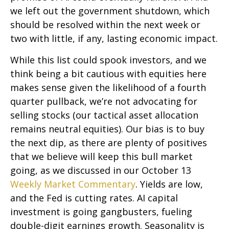
we left out the government shutdown, which
should be resolved within the next week or
two with little, if any, lasting economic impact.
While this list could spook investors, and we
think being a bit cautious with equities here
makes sense given the likelihood of a fourth
quarter pullback, we’re not advocating for
selling stocks (our tactical asset allocation
remains neutral equities). Our bias is to buy
the next dip, as there are plenty of positives
that we believe will keep this bull market
going, as we discussed in our October 13
Weekly Market Commentary
. Yields are low,
and the Fed is cutting rates. AI capital
investment is going gangbusters, fueling
double-digit earnings growth. Seasonality is