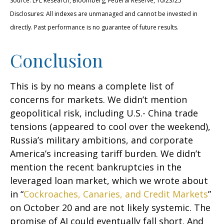
Source: LPL Research, Bloomberg, Federal Reserve, 10/23/25
Disclosures: All indexes are unmanaged and cannot be invested in
directly. Past performance is no guarantee of future results.
Conclusion
This is by no means a complete list of
concerns for markets. We didn’t mention
geopolitical risk, including U.S.- China trade
tensions (appeared to cool over the weekend),
Russia’s military ambitions, and corporate
America’s increasing tariff burden. We didn’t
mention the recent bankruptcies in the
leveraged loan market, which we wrote about
in “
Cockroaches, Canaries, and Credit Markets
”
on October 20 and are not likely systemic. The
promise of AI could eventually fall short. And