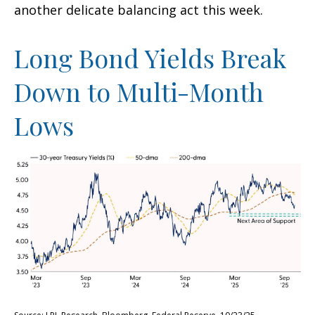
another delicate balancing act this week.
Long Bond Yields Break
Down to Multi-Month
Lows