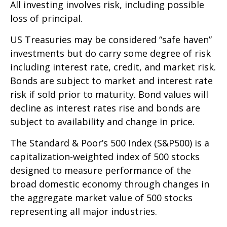
All investing involves risk, including possible
loss of principal.
US Treasuries may be considered “safe haven”
investments but do carry some degree of risk
including interest rate, credit, and market risk.
Bonds are subject to market and interest rate
risk if sold prior to maturity. Bond values will
decline as interest rates rise and bonds are
subject to availability and change in price.
The Standard & Poor’s 500 Index (S&P500) is a
capitalization-weighted index of 500 stocks
designed to measure performance of the
broad domestic economy through changes in
the aggregate market value of 500 stocks
representing all major industries.