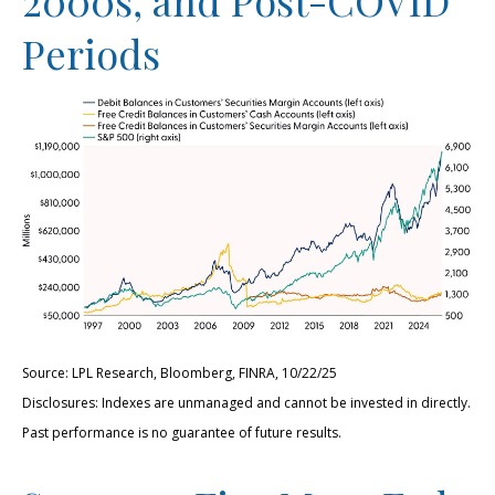
Periods
Source: LPL Research, Bloomberg, FINRA, 10/22/25
Disclosures: Indexes are unmanaged and cannot be invested in directly.
Past performance is no guarantee of future results.