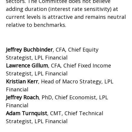
sectors. The Committee does not believe
adding duration (interest rate sensitivity) at
current levels is attractive and remains neutral
relative to benchmarks.
Jeffrey Buchbinder
, CFA, Chief Equity
Strategist, LPL Financial
Lawrence Gillum
, CFA, Chief Fixed Income
Strategist, LPL Financial
Kristian Kerr
, Head of Macro Strategy, LPL
Financial
Jeffrey Roach
, PhD, Chief Economist, LPL
Financial
Adam Turnquist
, CMT, Chief Technical
Strategist, LPL Financial