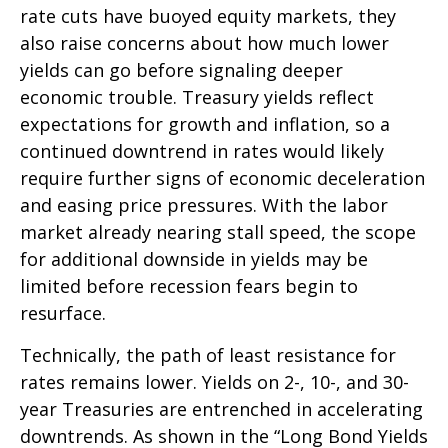
rate cuts have buoyed equity markets, they
also raise concerns about how much lower
yields can go before signaling deeper
economic trouble. Treasury yields reflect
expectations for growth and inflation, so a
continued downtrend in rates would likely
require further signs of economic deceleration
and easing price pressures. With the labor
market already nearing stall speed, the scope
for additional downside in yields may be
limited before recession fears begin to
resurface.
Technically, the path of least resistance for
rates remains lower. Yields on 2-, 10-, and 30-
year Treasuries are entrenched in accelerating
downtrends. As shown in the “Long Bond Yields