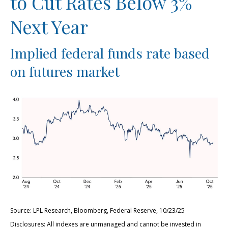
to Cut Rates Below 3%
Next Year
Implied federal funds rate based
on futures market
Source: LPL Research, Bloomberg, Federal Reserve, 10/23/25
Disclosures: All indexes are unmanaged and cannot be invested in