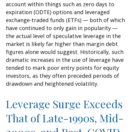
account within things such as zero days to
expiration (ODTE) options and leveraged
exchange-traded funds (ETFs) — both of which
have continued to only gain in popularity —
the actual level of speculative leverage in the
market is likely far higher than margin debt
figures alone would suggest. Historically, such
dramatic increases in the use of leverage have
tended to mark poor entry points for equity
investors, as they often preceded periods of
drawdown and heightened volatility.
Leverage Surge Exceeds
That of Late-1990s, Mid-
2000s, and Post-COVID