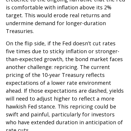
is comfortable with inflation above its 2%
target. This would erode real returns and
undermine demand for longer-duration
Treasuries.
On the flip side, if the Fed doesn’t cut rates
five times due to sticky inflation or stronger-
than-expected growth, the bond market faces
another challenge: repricing. The current
pricing of the 10-year Treasury reflects
expectations of a lower rate environment
ahead. If those expectations are dashed, yields
will need to adjust higher to reflect a more
hawkish Fed stance. This repricing could be
swift and painful, particularly for investors
who have extended duration in anticipation of
rate cuts.