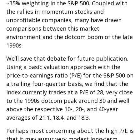
~35% weighting in the S&P 500. Coupled with
the rallies in momentum stocks and
unprofitable companies, many have drawn
comparisons between this market
environment and the dotcom boom of the late
1990s.
We’ll save that debate for future publication.
Using a basic valuation approach with the
price-to-earnings ratio (P/E) for the S&P 500 on
a trailing four-quarter basis, we find that the
index currently trades at a P/E of 28, very close
to the 1990s dotcom peak around 30 and well
above the respective 10-, 20-, and 40-year
averages of 21.1, 18.4, and 18.3.
Perhaps most concerning about the high P/E is
that it may augur very modest long-term