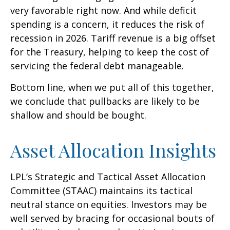
very favorable right now. And while deficit
spending is a concern, it reduces the risk of
recession in 2026. Tariff revenue is a big offset
for the Treasury, helping to keep the cost of
servicing the federal debt manageable.
Bottom line, when we put all of this together,
we conclude that pullbacks are likely to be
shallow and should be bought.
Asset Allocation Insights
LPL’s Strategic and Tactical Asset Allocation
Committee (STAAC) maintains its tactical
neutral stance on equities. Investors may be
well served by bracing for occasional bouts of