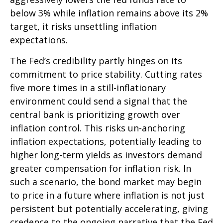
below 3% while inflation remains above its 2%
target, it risks unsettling inflation
expectations.
The Fed’s credibility partly hinges on its
commitment to price stability. Cutting rates
five more times in a still-inflationary
environment could send a signal that the
central bank is prioritizing growth over
inflation control. This risks un-anchoring
inflation expectations, potentially leading to
higher long-term yields as investors demand
greater compensation for inflation risk. In
such a scenario, the bond market may begin
to price in a future where inflation is not just
persistent but potentially accelerating, giving
credence to the ongoing narrative that the Fed