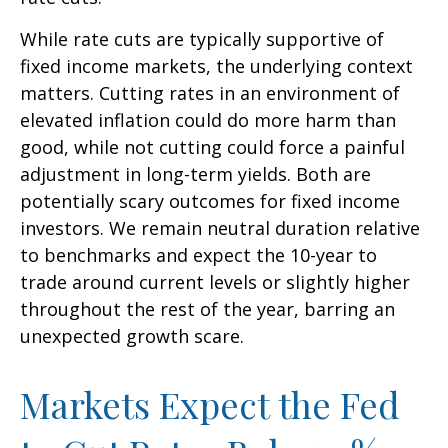
While rate cuts are typically supportive of
fixed income markets, the underlying context
matters. Cutting rates in an environment of
elevated inflation could do more harm than
good, while not cutting could force a painful
adjustment in long-term yields. Both are
potentially scary outcomes for fixed income
investors. We remain neutral duration relative
to benchmarks and expect the 10-year to
trade around current levels or slightly higher
throughout the rest of the year, barring an
unexpected growth scare.
Markets Expect the Fed