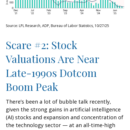
Source: LPL Research, ADP, Bureau of Labor Statistics, 10/27/25
Scare #2: Stock
Valuations Are Near
Late-1990s Dotcom
Boom Peak
There’s been a lot of bubble talk recently,
given the strong gains in artificial intelligence
(AI) stocks and expansion and concentration of
the technology sector — at an all-time-high