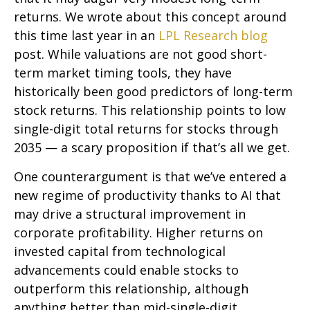
returns. We wrote about this concept around
this time last year in an
LPL Research blog
post. While valuations are not good short-
term market timing tools, they have
historically been good predictors of long-term
stock returns. This relationship points to low
single-digit total returns for stocks through
2035 — a scary proposition if that’s all we get.
One counterargument is that we’ve entered a
new regime of productivity thanks to AI that
may drive a structural improvement in
corporate profitability. Higher returns on
invested capital from technological
advancements could enable stocks to
outperform this relationship, although
anything better than mid-single-digit