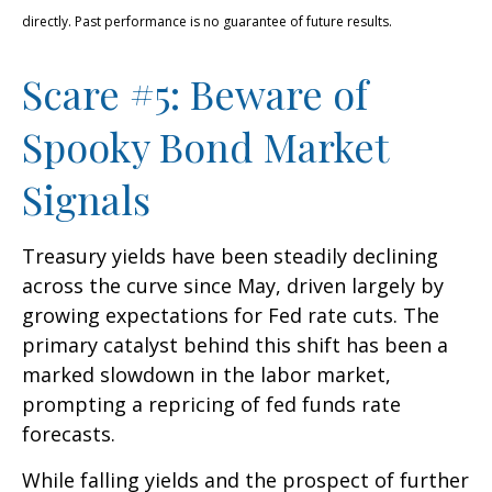
directly. Past performance is no guarantee of future results.
Scare #5: Beware of
Spooky Bond Market
Signals
Treasury yields have been steadily declining
across the curve since May, driven largely by
growing expectations for Fed rate cuts. The
primary catalyst behind this shift has been a
marked slowdown in the labor market,
prompting a repricing of fed funds rate
forecasts.
While falling yields and the prospect of further