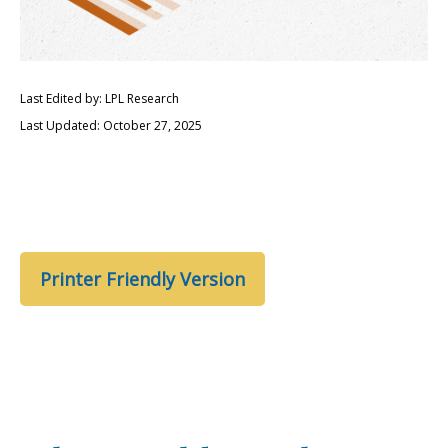
Last Edited by: LPL Research
Last Updated: October 27, 2025
Printer Friendly Version