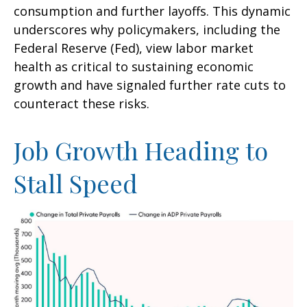
consumption and further layoffs. This dynamic
underscores why policymakers, including the
Federal Reserve (Fed), view labor market
health as critical to sustaining economic
growth and have signaled further rate cuts to
counteract these risks.
Job Growth Heading to
Stall Speed