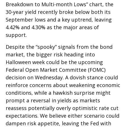
Breakdown to Multi-month Lows” chart, the
30-year yield recently broke below both its
September lows and a key uptrend, leaving
4.42% and 4.30% as the major areas of
support.
Despite the “spooky” signals from the bond
market, the bigger risk heading into
Halloween week could be the upcoming
Federal Open Market Committee (FOMC)
decision on Wednesday. A dovish stance could
reinforce concerns about weakening economic
conditions, while a hawkish surprise might
prompt a reversal in yields as markets
reassess potentially overly optimistic rate cut
expectations. We believe either scenario could
dampen risk appetite, leaving the Fed with