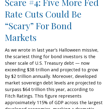
Scare #4: Five More Fed
Rate Cuts Could Be
“Scary” For Bond
Markets
As we wrote in last year’s Halloween missive,
the scariest thing for bond investors is the
sheer scale of U.S. Treasury debt — now
exceeding $38 trillion and projected to grow
by $2 trillion annually. Moreover, developed
market sovereign debt levels are projected to
surpass $64 trillion this year, according to
Fitch Ratings. This figure represents
approximately 115% of GDP across the largest
developed economies, marking a dramatic