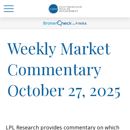
Weekly Market
Commentary
October 27, 2025
LPL Research provides commentary on which