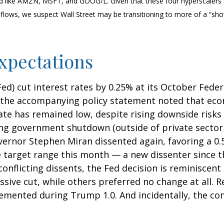
d like AMZN, MSFT, and GOOG/L. Given that these four hyperscalers
sh flows, we suspect Wall Street may be transitioning to more of a “s
xpectations
(Fed) cut interest rates by 0.25% at its October Fe
, the accompanying policy statement noted that eco
 has remained low, despite rising downside risks 
ng government shutdown (outside of private sector d
vernor Stephen Miran dissented again, favoring a 0.
he target range this month — a new dissenter since
s conflicting dissents, the Fed decision is reminisc
sive cut, while others preferred no change at all.
mplemented during Trump 1.0. And incidentally, the