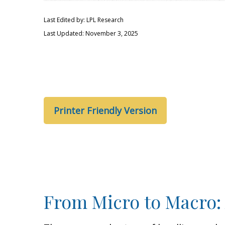
Last Edited by: LPL Research
Last Updated: November 3, 2025
Printer Friendly Version
From Micro to Macro: