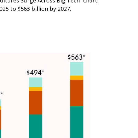
ditures Surge Across Big Tech” chart,
5 to $563 billion by 2027.