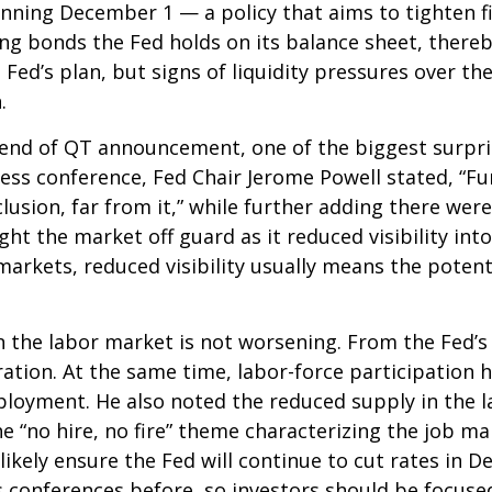
nning December 1 — a policy that aims to tighten fi
g bonds the Fed holds on its balance sheet, there
 Fed’s plan, but signs of liquidity pressures over 
.
 end of QT announcement, one of the biggest surpri
s conference, Fed Chair Jerome Powell stated, “Furt
sion, far from it,” while further adding there were
t the market off guard as it reduced visibility into
kets, reduced visibility usually means the potential 
 the labor market is not worsening. From the Fed’s
ration. At the same time, labor-force participation
loyment. He also noted the reduced supply in the l
he “no hire, no fire” theme characterizing the job m
 likely ensure the Fed will continue to cut rates in
conferences before, so investors should be focused 