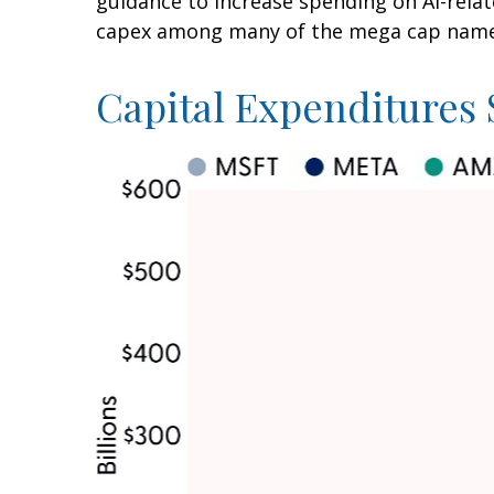
guidance to increase spending on AI-relat
capex among many of the mega cap names i
Capital Expenditures 