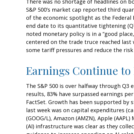
There was no shortage of headlines on bo
S&P 500’s market cap reported third quar
of the economic spotlight as the Federal 
end date to its quantitative tightening (
noted monetary policy is in a “good place
centered on the trade truce reached last
some tariff pressures and reduce the risk
Earnings Continue to
The S&P 500 is over halfway through Q3 e
results, 83% have surpassed earnings per 
FactSet. Growth has been supported by st
last week was on capital expenditures (c
(GOOG/L), Amazon (AMZN), Apple (AAPL) Me
(AI) infrastructure was clear as they coll