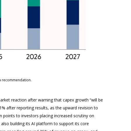
s a recommendation.
rket reaction after warning that capex growth “will be
11% after reporting results, as the upward revision to
 points to investors placing increased scrutiny on
lso building its AI platform to support its core