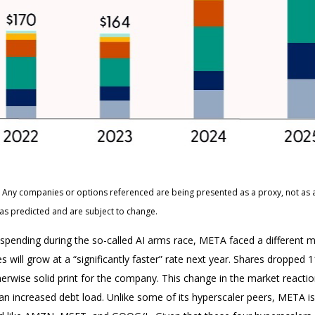
ts. Any companies or options referenced are being presented as a proxy, not a
as predicted and are subject to change.
pending during the so-called AI arms race, META faced a different ma
 will grow at a “significantly faster” rate next year. Shares dropped 
erwise solid print for the company. This change in the market reaction
 increased debt load. Unlike some of its hyperscaler peers, META is a