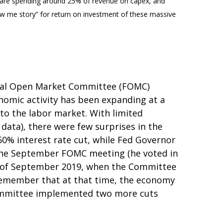
 are spending around 25% of revenue on capex, and
how me story” for return on investment of these massive
deral Open Market Committee (FOMC)
nomic activity has been expanding at a
to the labor market. With limited
ata), there were few surprises in the
50% interest rate cut, while Fed Governor
 the September FOMC meeting (he voted in
ent of September 2019, when the Committee
 Remember that at that time, the economy
 committee implemented two more cuts