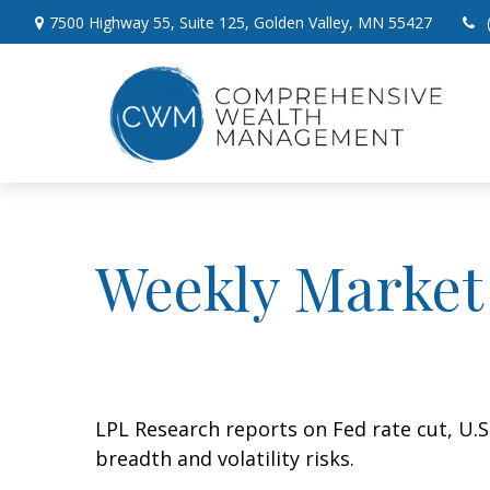
7500 Highway 55,
Suite 125,
Golden Valley,
MN
55427
Weekly Market
LPL Research reports on Fed rate cut, U.
breadth and volatility risks.