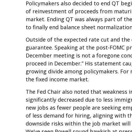
Policymakers also decided to end QT begi
of reinvestment of proceeds from maturin
market. Ending QT was always part of the
to finally end balance sheet normalization
Outside of the expected rate cut and the
guarantee. Speaking at the post-FOMC pres
December meeting is not a foregone conclu
proceed in December.” His statement caugh
growing divide among policymakers. For mar
the fixed income market.
The Fed Chair also noted that weakness in
significantly decreased due to less immig
new jobs as fewer people are seeking emp
of less demand for hiring, aligning with t
downside risks within the job market will
We’ve seen Powell sound hawkish at press 