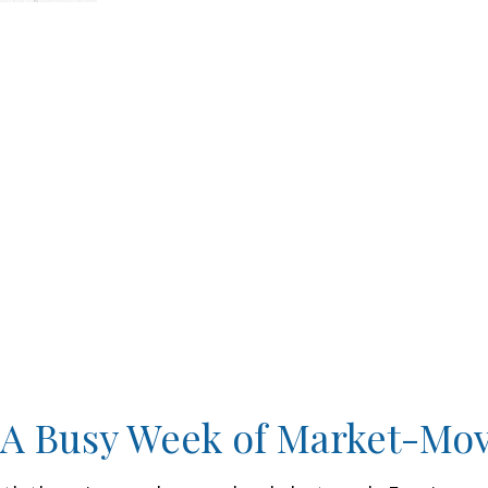
 A Busy Week of Market-Mo