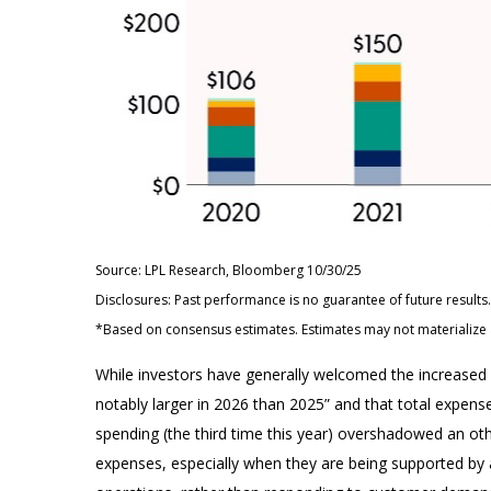
Source: LPL Research, Bloomberg 10/30/25
Disclosures: Past performance is no guarantee of future resul
*Based on consensus estimates. Estimates may not materialize 
While investors have generally welcomed the increased s
notably larger in 2026 than 2025” and that total expenses
spending (the third time this year) overshadowed an oth
expenses, especially when they are being supported by an