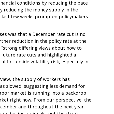
nancial conditions by reducing the pace
by reducing the money supply in the
the last few weeks prompted policymakers
ses was that a December rate cut is no
her reduction in the policy rate at the
 “strong differing views about how to
 future rate cuts and highlighted a
for upside volatility risk, especially in
 view, the supply of workers has
 has slowed, suggesting less demand for
abor market is running into a backdrop
arket right now. From our perspective, the
 December and throughout the next year.
on business signals, not the chair’s