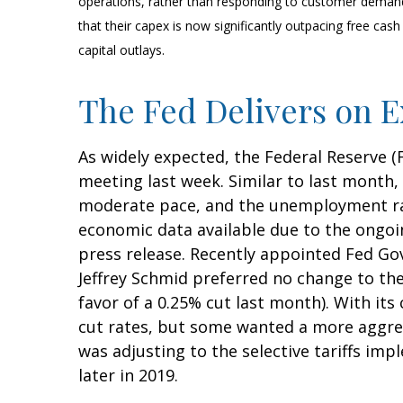
operations, rather than responding to customer deman
that their capex is now significantly outpacing free ca
capital outlays.
The Fed Delivers on E
As widely expected, the Federal Reserve 
meeting last week. Similar to last month
moderate pace, and the unemployment rate
economic data available due to the ongoi
press release. Recently appointed Fed Go
Jeffrey Schmid preferred no change to t
favor of a 0.25% cut last month). With it
cut rates, but some wanted a more aggres
was adjusting to the selective tariffs i
later in 2019.