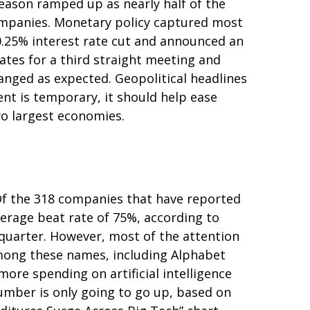
eason ramped up as nearly half of the
companies. Monetary policy captured most
 0.25% interest rate cut and announced an
ates for a third straight meeting and
hanged as expected. Geopolitical headlines
nt is temporary, it should help ease
wo largest economies.
Of the 318 companies that have reported
verage beat rate of 75%, according to
quarter. However, most of the attention
Among these names, including Alphabet
re spending on artificial intelligence
 number is only going to go up, based on