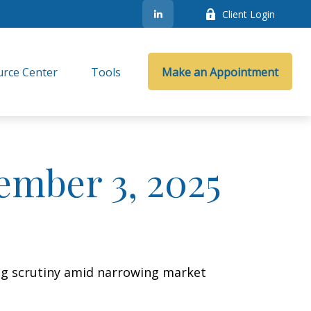
Client Login
rce Center
Tools
Make an Appointment
mber 3, 2025
ing scrutiny amid narrowing market