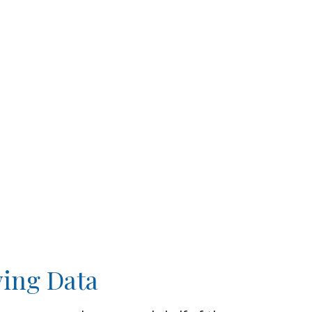
ving Data