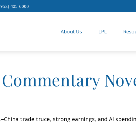
(952) 405-6000
About Us
LPL
Resou
 Commentary Nove
S.–China trade truce, strong earnings, and AI spend