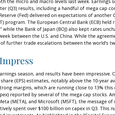
th the micro and macro levels last week. Earnings s
ter (Q3) results, including a handful of mega cap 
Reserve (Fed) delivered on expectations of another
QT) program. The European Central Bank (ECB) held r
,” while the Bank of Japan (BOJ) also kept rates unc
 week between the U.S. and China. While the agreeme
 of further trade escalations between the world’s t
 Impress
arnings season, and results have been impressive. 
share (EPS) estimates, notably above the 10-year a
rong margins, which are running close to 13% this 
apex) reported by several of the mega cap stocks. 
ta (META), and Microsoft (MSFT), the message of mo
ectively spent over $100 billion on capex in Q3. This