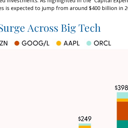
ed investments. As highlighted in the “Capital Expen
s expected to jump from around $400 billion in 202
Surge Across Big Tech