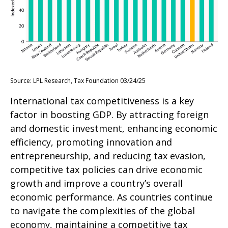
Source: LPL Research, Tax Foundation 03/24/25
International tax competitiveness is a key
factor in boosting GDP. By attracting foreign
and domestic investment, enhancing economic
efficiency, promoting innovation and
entrepreneurship, and reducing tax evasion,
competitive tax policies can drive economic
growth and improve a country’s overall
economic performance. As countries continue
to navigate the complexities of the global
economy, maintaining a competitive tax