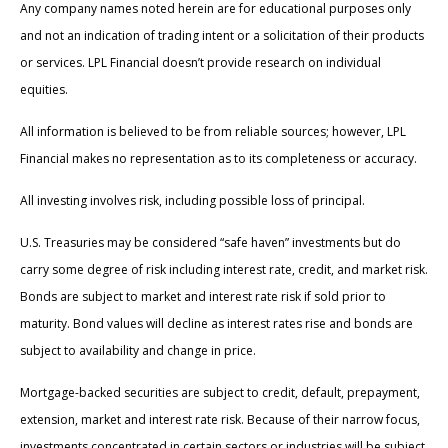
Any company names noted herein are for educational purposes only
and not an indication of trading intent or a solicitation of their products
or services. LPL Financial doesn’t provide research on individual
equities.
All information is believed to be from reliable sources; however, LPL
Financial makes no representation as to its completeness or accuracy.
All investing involves risk, including possible loss of principal.
U.S. Treasuries may be considered “safe haven” investments but do
carry some degree of risk including interest rate, credit, and market risk.
Bonds are subject to market and interest rate risk if sold prior to
maturity. Bond values will decline as interest rates rise and bonds are
subject to availability and change in price.
Mortgage-backed securities are subject to credit, default, prepayment,
extension, market and interest rate risk. Because of their narrow focus,
investments concentrated in certain sectors or industries will be subject