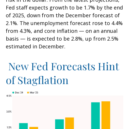
Fed staff expects growth to be 1.7% by the end
of 2025, down from the December forecast of
2.1%. The unemployment forecast rose to 4.4%
from 4.3%, and core inflation — on an annual
basis — is expected to be 2.8%, up from 2.5%
estimated in December.
New Fed Forecasts Hint
of Stagflation