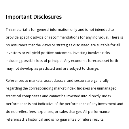
Important Disclosures
This material is for general information only and is not intended to
provide specific advice or recommendations for any individual. There is
no assurance that the views or strategies discussed are suitable for all
investors or will yield positive outcomes. Investing involves risks
including possible loss of principal. Any economic forecasts set forth
may not develop as predicted and are subject to change.
References to markets, asset classes, and sectors are generally
regarding the corresponding market index. Indexes are unmanaged
statistical composites and cannot be invested into directly. Index
performance is not indicative of the performance of any investment and
do not reflect fees, expenses, or sales charges. All performance
referenced is historical and is no guarantee of future results.