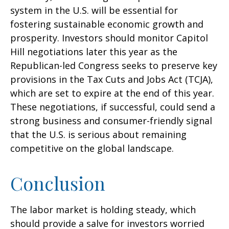
system in the U.S. will be essential for
fostering sustainable economic growth and
prosperity. Investors should monitor Capitol
Hill negotiations later this year as the
Republican-led Congress seeks to preserve key
provisions in the Tax Cuts and Jobs Act (TCJA),
which are set to expire at the end of this year.
These negotiations, if successful, could send a
strong business and consumer-friendly signal
that the U.S. is serious about remaining
competitive on the global landscape.
Conclusion
The labor market is holding steady, which
should provide a salve for investors worried