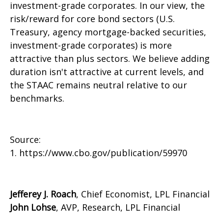
investment-grade corporates. In our view, the
risk/reward for core bond sectors (U.S.
Treasury, agency mortgage-backed securities,
investment-grade corporates) is more
attractive than plus sectors. We believe adding
duration isn't attractive at current levels, and
the STAAC remains neutral relative to our
benchmarks.
Source:
1. https://www.cbo.gov/publication/59970
Jefferey J. Roach
, Chief Economist, LPL Financial
John Lohse
, AVP, Research, LPL Financial