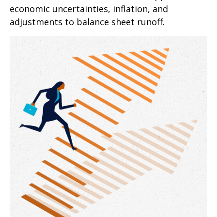
economic uncertainties, inflation, and
adjustments to balance sheet runoff.