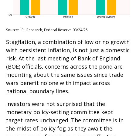
Source: LPL Research, Federal Reserve 03/24/25
Stagflation, a combination of low or no growth
with persistent inflation, is not just a domestic
risk. At the last meeting of Bank of England
(BOE) officials, concerns across the pond are
mounting about the same issues since trade
wars benefit no one with impact across
national boundary lines.
Investors were not surprised that the
monetary policy-setting committee kept
target rates unchanged. The committee is in
the midst of policy fog as they await the