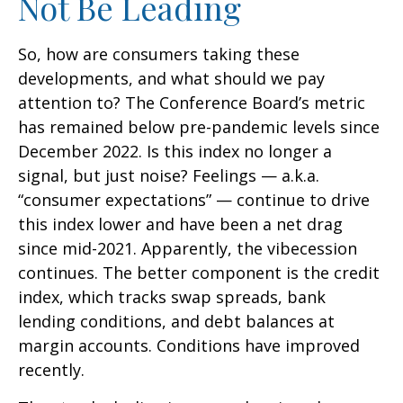
Not Be Leading
So, how are consumers taking these
developments, and what should we pay
attention to? The Conference Board’s metric
has remained below pre-pandemic levels since
December 2022. Is this index no longer a
signal, but just noise? Feelings — a.k.a.
“consumer expectations” — continue to drive
this index lower and have been a net drag
since mid-2021. Apparently, the vibecession
continues. The better component is the credit
index, which tracks swap spreads, bank
lending conditions, and debt balances at
margin accounts. Conditions have improved
recently.