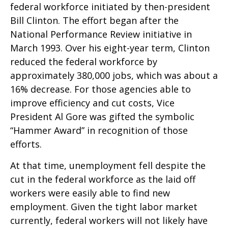
federal workforce initiated by then-president
Bill Clinton. The effort began after the
National Performance Review initiative in
March 1993. Over his eight-year term, Clinton
reduced the federal workforce by
approximately 380,000 jobs, which was about a
16% decrease. For those agencies able to
improve efficiency and cut costs, Vice
President Al Gore was gifted the symbolic
“Hammer Award” in recognition of those
efforts.
At that time, unemployment fell despite the
cut in the federal workforce as the laid off
workers were easily able to find new
employment. Given the tight labor market
currently, federal workers will not likely have