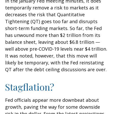
in the January Fed meeting minutes, it does
temporarily remove a risk to markets as it
decreases the risk that Quantitative
Tightening (QT) goes too far and disrupts
short-term funding markets. So far, the Fed
has unwound more than $2 trillion from its
balance sheet, leaving about $6.8 trillion —
well above pre-COVID-19 levels near $4 trillion.
It was noted, however, that this move will
likely be temporary, with the Fed reinstating
QT after the debt ceiling discussions are over.
Stagflation?
Fed officials appear more downbeat about
growth, paving the way for some downside
risk in the dollar. From the latest projections,