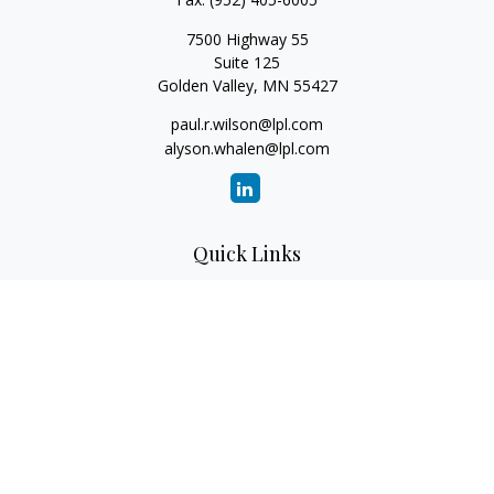
7500 Highway 55
Suite 125
Golden Valley,
MN
55427
paul.r.wilson@lpl.com
alyson.whalen@lpl.com
Quick Links
Retirement
Investment
Estate
Insurance
Tax
Money
Lifestyle
Latest Articles