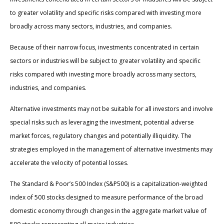
to greater volatility and specific risks compared with investing more
broadly across many sectors, industries, and companies.
Because of their narrow focus, investments concentrated in certain
sectors or industries will be subject to greater volatility and specific
risks compared with investing more broadly across many sectors,
industries, and companies.
Alternative investments may not be suitable for all investors and involve
special risks such as leveraging the investment, potential adverse
market forces, regulatory changes and potentially illiquidity. The
strategies employed in the management of alternative investments may
accelerate the velocity of potential losses.
The Standard & Poor’s 500 Index (S&P500) is a capitalization-weighted
index of 500 stocks designed to measure performance of the broad
domestic economy through changes in the aggregate market value of