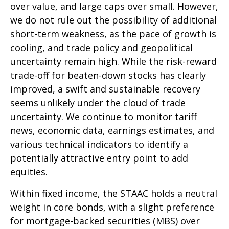
over value, and large caps over small. However,
we do not rule out the possibility of additional
short-term weakness, as the pace of growth is
cooling, and trade policy and geopolitical
uncertainty remain high. While the risk-reward
trade-off for beaten-down stocks has clearly
improved, a swift and sustainable recovery
seems unlikely under the cloud of trade
uncertainty. We continue to monitor tariff
news, economic data, earnings estimates, and
various technical indicators to identify a
potentially attractive entry point to add
equities.
Within fixed income, the STAAC holds a neutral
weight in core bonds, with a slight preference
for mortgage-backed securities (MBS) over