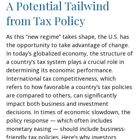
A Potential Tailwind
from Tax Policy
As this “new regime” takes shape, the U.S. has
the opportunity to take advantage of change.
In today’s globalized economy, the structure of
a country’s tax system plays a crucial role in
determining its economic performance.
International tax competitiveness, which
refers to how favorable a country’s tax policies
are compared to others, can significantly
impact both business and investment
decisions. In times of economic slowdown, the
policy response — which often includes
monetary easing — should include business-
friendly tax policies. Here’s why investors