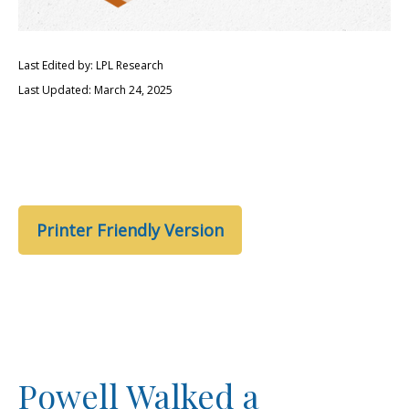
Last Edited by: LPL Research
Last Updated: March 24, 2025
Printer Friendly Version
Powell Walked a