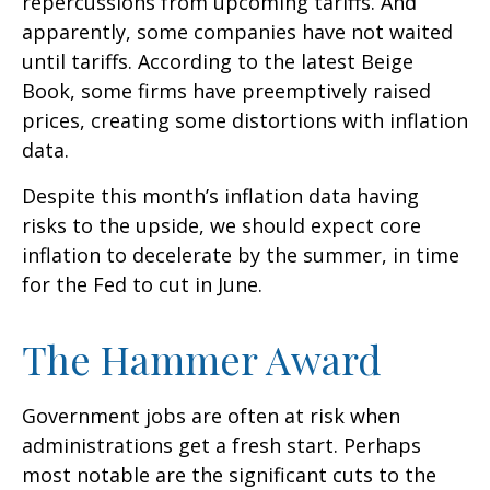
repercussions from upcoming tariffs. And
apparently, some companies have not waited
until tariffs. According to the latest Beige
Book, some firms have preemptively raised
prices, creating some distortions with inflation
data.
Despite this month’s inflation data having
risks to the upside, we should expect core
inflation to decelerate by the summer, in time
for the Fed to cut in June.
The Hammer Award
Government jobs are often at risk when
administrations get a fresh start. Perhaps
most notable are the significant cuts to the