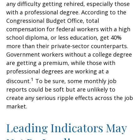
any difficulty getting rehired, especially those
with a professional degree. According to the
Congressional Budget Office, total
compensation for federal workers with a high
school diploma, or less education, get 40%
more than their private-sector counterparts.
Government workers without a college degree
are getting a premium, while those with
professional degrees are working at a
1
discount.
To be sure, some monthly job
reports could be soft but are unlikely to
create any serious ripple effects across the job
market.
Leading Indicators May