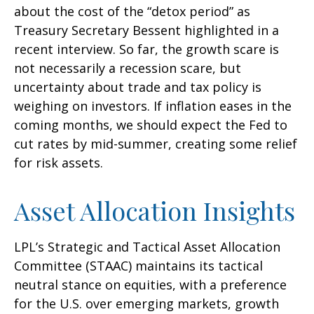
about the cost of the “detox period” as
Treasury Secretary Bessent highlighted in a
recent interview. So far, the growth scare is
not necessarily a recession scare, but
uncertainty about trade and tax policy is
weighing on investors. If inflation eases in the
coming months, we should expect the Fed to
cut rates by mid-summer, creating some relief
for risk assets.
Asset Allocation Insights
LPL’s Strategic and Tactical Asset Allocation
Committee (STAAC) maintains its tactical
neutral stance on equities, with a preference
for the U.S. over emerging markets, growth