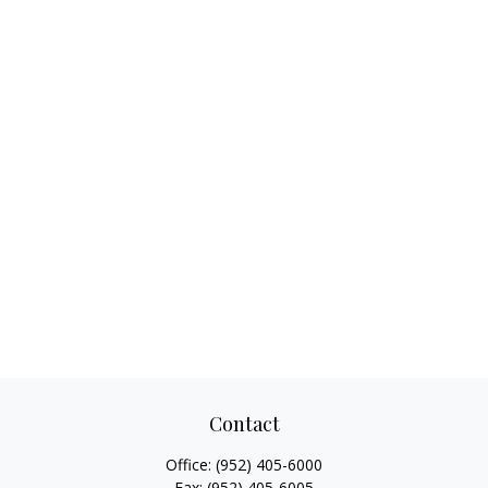
Contact
Office:
(952) 405-6000
Fax:
(952) 405-6005