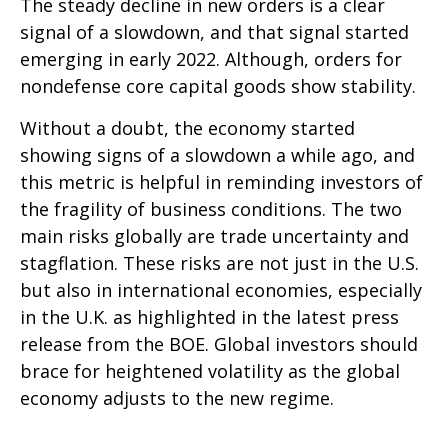
The steady decline in new orders is a clear
signal of a slowdown, and that signal started
emerging in early 2022. Although, orders for
nondefense core capital goods show stability.
Without a doubt, the economy started
showing signs of a slowdown a while ago, and
this metric is helpful in reminding investors of
the fragility of business conditions. The two
main risks globally are trade uncertainty and
stagflation. These risks are not just in the U.S.
but also in international economies, especially
in the U.K. as highlighted in the latest press
release from the BOE. Global investors should
brace for heightened volatility as the global
economy adjusts to the new regime.