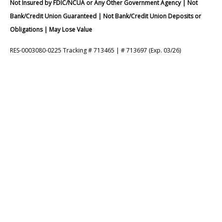
Not Insured by FDIC/NCUA or Any Other Government Agency | Not
Bank/Credit Union Guaranteed | Not Bank/Credit Union Deposits or
Obligations | May Lose Value
RES-0003080-0225 Tracking # 713465 | # 713697 (Exp. 03/26)