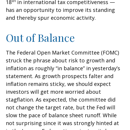
th
18
in international tax competitiveness —
has an opportunity to improve its standing
and thereby spur economic activity.
Out of Balance
The Federal Open Market Committee (FOMC)
struck the phrase about risk to growth and
inflation as roughly “in balance” in yesterday’s
statement. As growth prospects falter and
inflation remains sticky, we should expect
investors will get more worried about
stagflation. As expected, the committee did
not change the target rate, but the Fed will
slow the pace of balance sheet runoff. While
not surprising since it was strongly hinted at