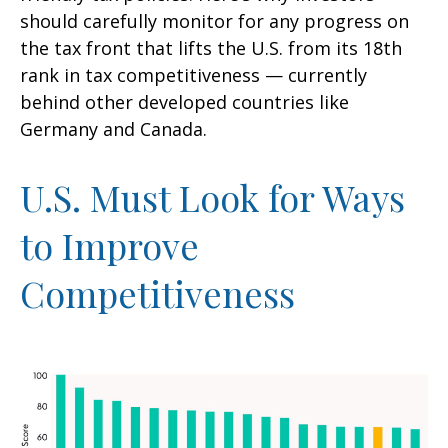
should carefully monitor for any progress on
the tax front that lifts the U.S. from its 18th
rank in tax competitiveness — currently
behind other developed countries like
Germany and Canada.
U.S. Must Look for Ways
to Improve
Competitiveness