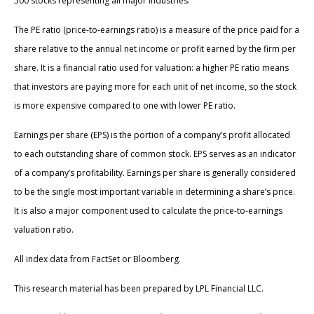
500 stocks representing all major industries.
The PE ratio (price-to-earnings ratio) is a measure of the price paid for a
share relative to the annual net income or profit earned by the firm per
share. It is a financial ratio used for valuation: a higher PE ratio means
that investors are paying more for each unit of net income, so the stock
is more expensive compared to one with lower PE ratio.
Earnings per share (EPS) is the portion of a company’s profit allocated
to each outstanding share of common stock. EPS serves as an indicator
of a company’s profitability. Earnings per share is generally considered
to be the single most important variable in determining a share’s price.
It is also a major component used to calculate the price-to-earnings
valuation ratio.
All index data from FactSet or Bloomberg.
This research material has been prepared by LPL Financial LLC.