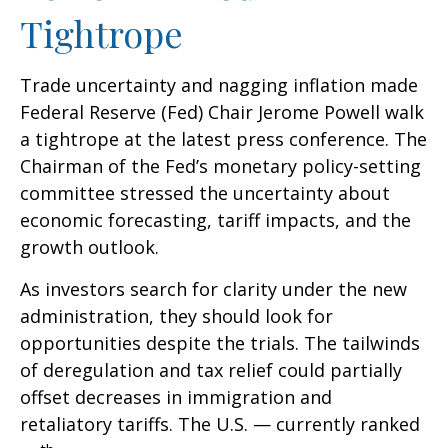
Tightrope
Trade uncertainty and nagging inflation made
Federal Reserve (Fed) Chair Jerome Powell walk
a tightrope at the latest press conference. The
Chairman of the Fed’s monetary policy-setting
committee stressed the uncertainty about
economic forecasting, tariff impacts, and the
growth outlook.
As investors search for clarity under the new
administration, they should look for
opportunities despite the trials. The tailwinds
of deregulation and tax relief could partially
offset decreases in immigration and
retaliatory tariffs. The U.S. — currently ranked