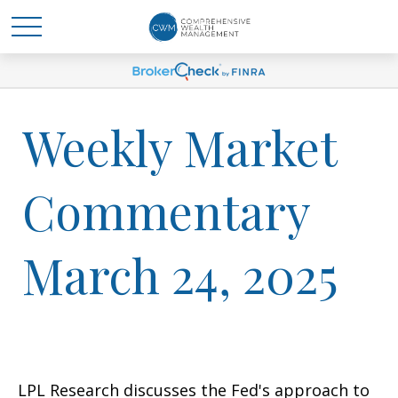
Weekly Market
Commentary
March 24, 2025
LPL Research discusses the Fed's approach to