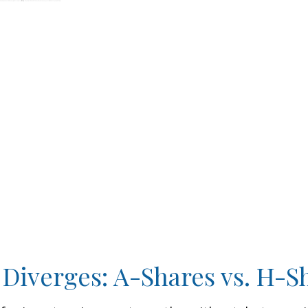
 Diverges: A-Shares vs. H-S