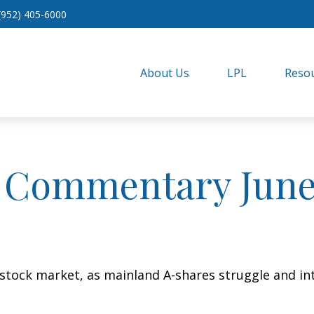
(952) 405-6000
About Us
LPL
Resou
 Commentary June 
s stock market, as mainland A-shares struggle and int