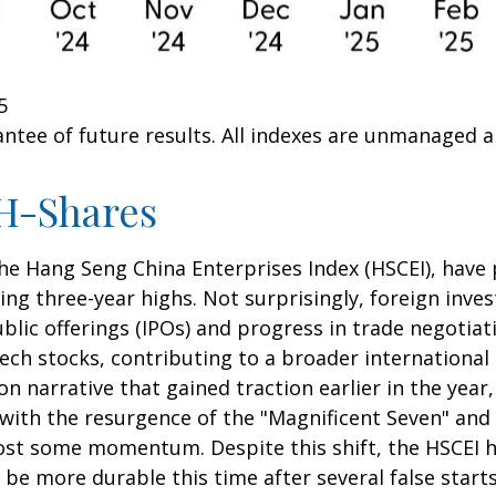
5
ntee of future results. All indexes are unmanaged and
H-Shares
e Hang Seng China Enterprises Index (HSCEI), have p
 three-year highs. Not surprisingly, foreign invest
public offerings (IPOs) and progress in trade nego
ech stocks, contributing to a broader international 
ion narrative that gained traction earlier in the year
 with the resurgence of the "Magnificent Seven" and
lost some momentum. Despite this shift, the HSCEI h
be more durable this time after several false starts