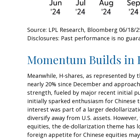
Source: LPL Research, Bloomberg 06/18/2
Disclosures: Past performance is no guara
Momentum Builds in 
Meanwhile, H-shares, as represented by th
nearly 20% since December and approaching
strength, fueled by major recent initial 
initially sparked enthusiasm for Chinese t
interest was part of a larger dedollarizat
diversify away from U.S. assets. However,
equities, the de-dollarization theme has 
foreign appetite for Chinese equities may 