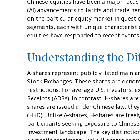
Chinese equities have been a major focus f
(AI) advancements to tariffs and trade ne
on the particular equity market in questi
segments, each with unique characteristic
equities have responded to recent events
Understanding the Dif
A-shares represent publicly listed main
Stock Exchanges. These shares are denomi
restrictions. For average U.S. investors, 
Receipts (ADRs). In contrast, H-shares a
shares are issued under Chinese law, th
(HKD). Unlike A-shares, H-shares are free
participants seeking exposure to Chinese e
investment landscape. The key distinction