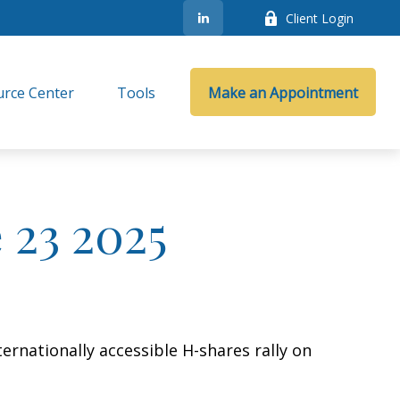
Client Login
rce Center
Tools
Make an Appointment
23 2025
ernationally accessible H-shares rally on