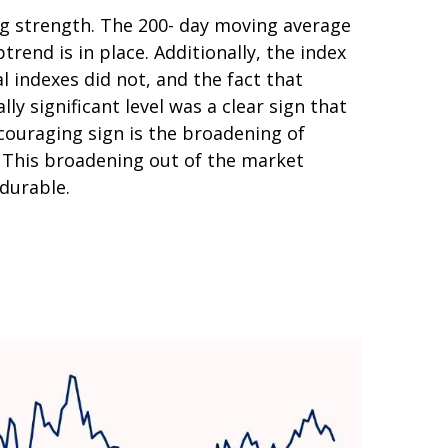
ing strength. The 200- day moving average
end is in place. Additionally, the index
l indexes did not, and the fact that
y significant level was a clear sign that
couraging sign is the broadening of
. This broadening out of the market
 durable.