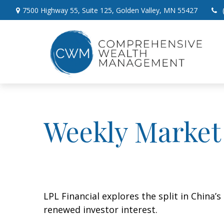
7500 Highway 55,
Suite 125,
Golden Valley,
MN
55427
Weekly Market
LPL Financial explores the split in China’
renewed investor interest.