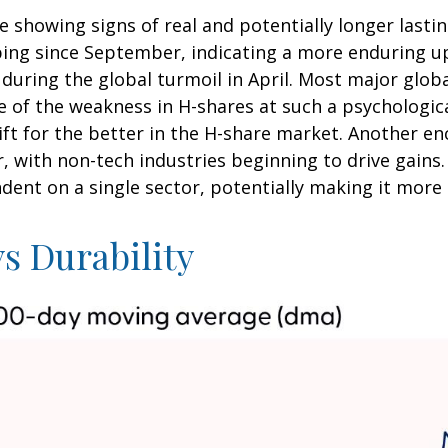
e showing signs of real and potentially longer last
ng since September, indicating a more enduring uptr
during the global turmoil in April. Most major globa
of the weakness in H-shares at such a psychologicall
ft for the better in the H-share market. Another en
, with non-tech industries beginning to drive gains
ndent on a single sector, potentially making it more
s Durability