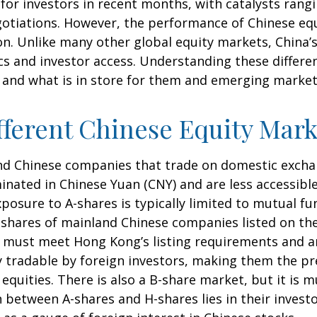
or investors in recent months, with catalysts rangin
gotiations. However, the performance of Chinese equ
on. Unlike many other global equity markets, China’s 
s and investor access. Understanding these differen
 and what is in store for them and emerging marke
ferent Chinese Equity Mark
land Chinese companies that trade on domestic exch
nated in Chinese Yuan (CNY) and are less accessible
exposure to A-shares is typically limited to mutual 
re shares of mainland Chinese companies listed on t
ey must meet Hong Kong’s listing requirements and 
ly tradable by foreign investors, making them the p
quities. There is also a B-share market, but it is m
 between A-shares and H-shares lies in their investo