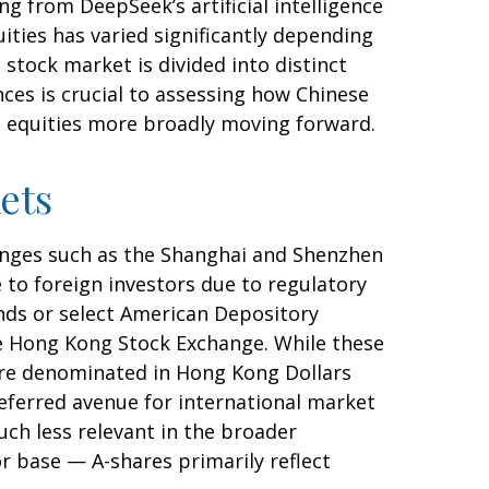
g from DeepSeek’s artificial intelligence
ities has varied significantly depending
stock market is divided into distinct
ces is crucial to assessing how Chinese
t equities more broadly moving forward.
ets
anges such as the Shanghai and Shenzhen
 to foreign investors due to regulatory
funds or select American Depository
he Hong Kong Stock Exchange. While these
are denominated in Hong Kong Dollars
referred avenue for international market
uch less relevant in the broader
r base — A-shares primarily reflect