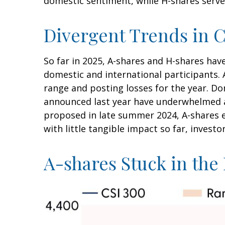
domestic sentiment, while H-shares serve 
Divergent Trends in C
So far in 2025, A-shares and H-shares hav
domestic and international participants. 
range and posting losses for the year. D
announced last year have underwhelmed 
proposed in late summer 2024, A-shares e
with little tangible impact so far, invest
A-shares Stuck in th