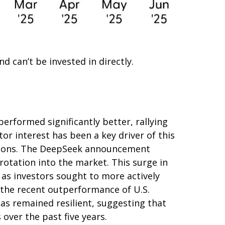
 can’t be invested in directly.
erformed significantly better, rallying
or interest has been a key driver of this
tiations. The DeepSeek announcement
rotation into the market. This surge in
, as investors sought to more actively
 the recent outperformance of U.S.
as remained resilient, suggesting that
 over the past five years.