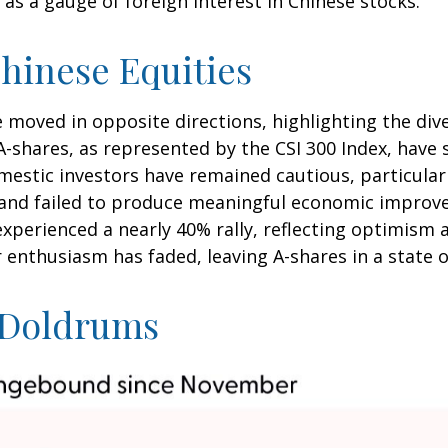
as a gauge of foreign interest in Chinese stocks.
hinese Equities
e moved in opposite directions, highlighting the di
A-shares, as represented by the CSI 300 Index, have 
omestic investors have remained cautious, particul
and failed to produce meaningful economic improve
xperienced a nearly 40% rally, reflecting optimism 
or enthusiasm has faded, leaving A-shares in a state 
e Doldrums