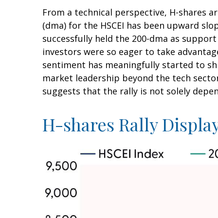
From a technical perspective, H-shares ar
(dma) for the HSCEI has been upward slopi
successfully held the 200-dma as support 
investors were so eager to take advantage 
sentiment has meaningfully started to shi
market leadership beyond the tech sector
suggests that the rally is not solely depe
H-shares Rally Display