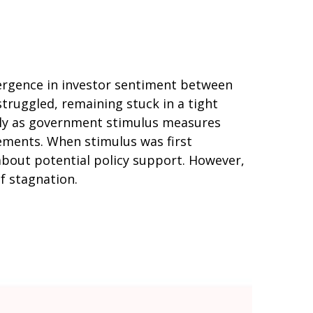
vergence in investor sentiment between
struggled, remaining stuck in a tight
arly as government stimulus measures
ments. When stimulus was first
about potential policy support. However,
of stagnation.