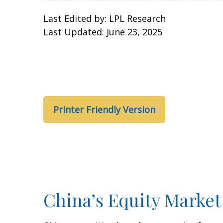
Last Edited by: LPL Research
Last Updated: June 23, 2025
Printer Friendly Version
China’s Equity Market