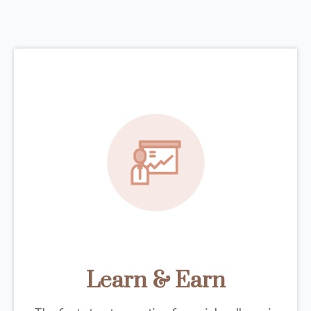
Learn & Earn