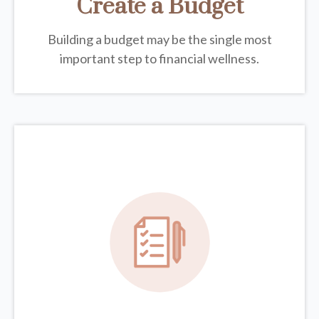
Create a Budget
Building a budget may be the single most
important step to financial wellness.