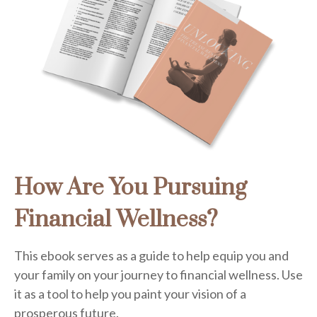
How Are You Pursuing
Financial Wellness?
This ebook serves as a guide to help equip you and
your family on your journey to financial wellness. Use
it as a tool to help you paint your vision of a
prosperous future.