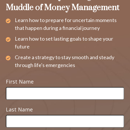
Muddle of Money Management
Learn how to prepare for uncertain moments
that happen during a financial journey
Learn how to set lasting goals to shape your
future
Create a strategy to stay smooth and steady
through life's emergencies
First Name
Last Name