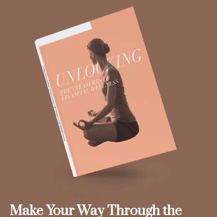
Make Your Way Through the