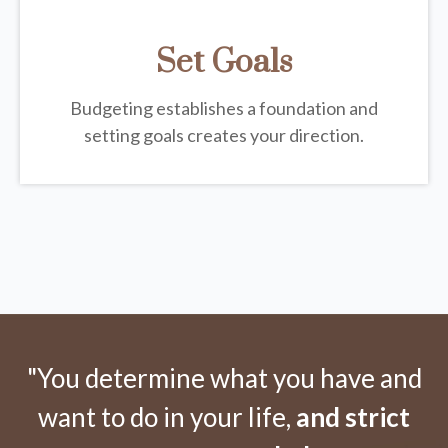
Set Goals
Budgeting establishes a foundation and
setting goals creates your direction.
"You determine what you have and
want to do in your life,
and strict