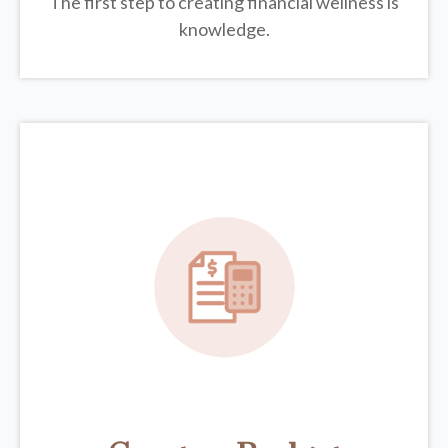
The first step to creating financial wellness is
knowledge.