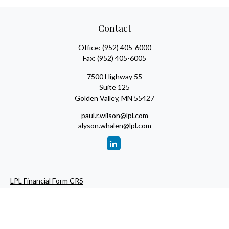
Contact
Office:
(952) 405-6000
Fax:
(952) 405-6005
7500 Highway 55
Suite 125
Golden Valley,
MN
55427
paul.r.wilson@lpl.com
alyson.whalen@lpl.com
LPL Financial Form CRS
Check the background of your financial professional on FINRA's
BrokerCheck
.
The content is developed from sources believed to be providing