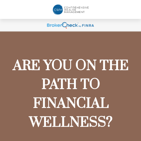
ARE YOU ON THE
PATH TO
FINANCIAL
WELLNESS?