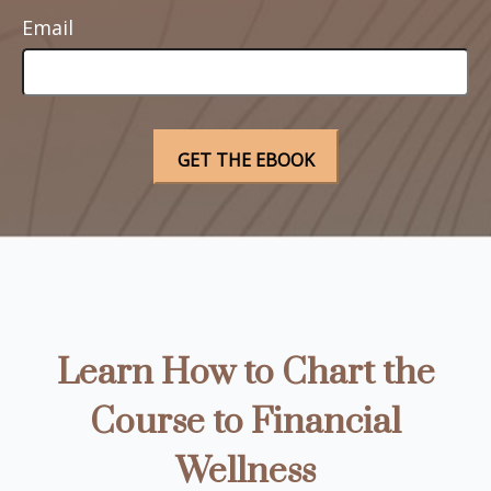
Email
Learn How to Chart the
Course to Financial
Wellness