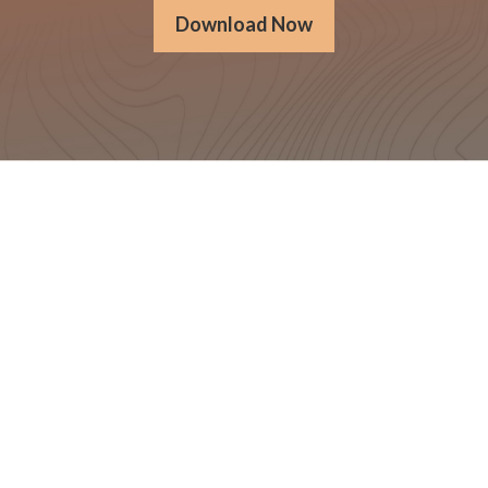
Download Now