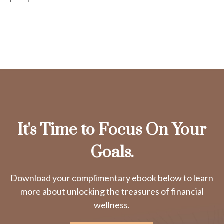
It's Time to Focus On Your
Goals.
Download your complimentary ebook below to learn
more about unlocking the treasures of financial
wellness.