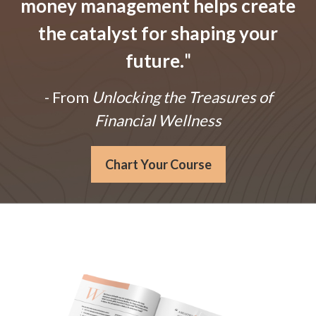
money management helps create
the catalyst for shaping your
future.
"
- From
Unlocking the Treasures of
Financial Wellness
Chart Your Course