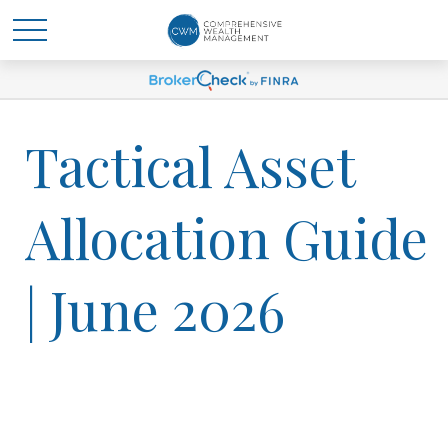
Tactical Asset
Allocation Guide
| June 2026