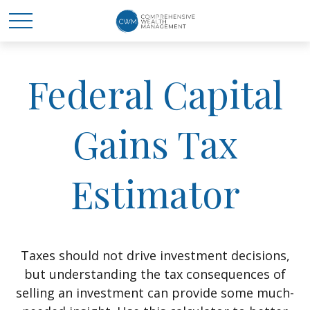
Federal Capital
Gains Tax
Estimator
Taxes should not drive investment decisions,
but understanding the tax consequences of
selling an investment can provide some much-