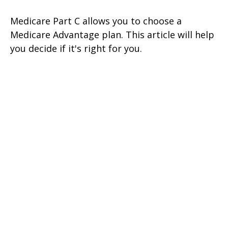
Medicare Part C allows you to choose a
Medicare Advantage plan. This article will help
you decide if it's right for you.