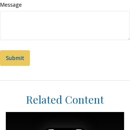
Message
Related Content