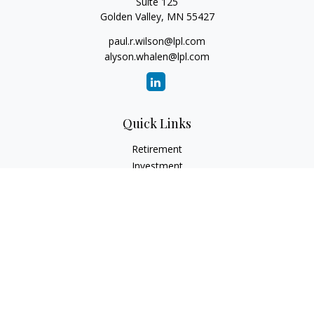
Suite 125
Golden Valley,
MN
55427
paul.r.wilson@lpl.com
alyson.whalen@lpl.com
Quick Links
Retirement
Investment
Estate
Insurance
Tax
Money
Lifestyle
Latest Articles
All Videos
All Calculators