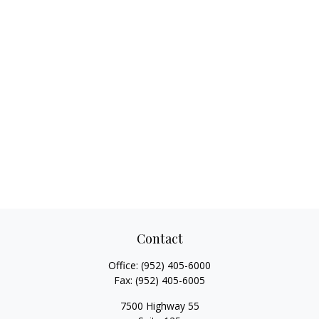
Contact
Office:
(952) 405-6000
Fax:
(952) 405-6005
7500 Highway 55