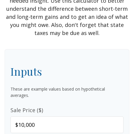
needed insight. Use this calculator to better
understand the difference between short-term
and long-term gains and to get an idea of what
you might owe. Also, don't forget that state
taxes may be due as well.
Inputs
These are example values based on hypothetical
averages.
Sale Price ($)