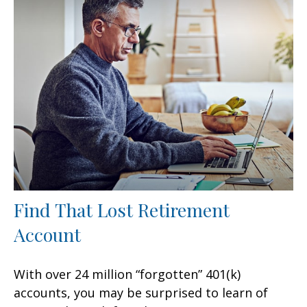
Find That Lost Retirement
Account
With over 24 million “forgotten” 401(k)
accounts, you may be surprised to learn of