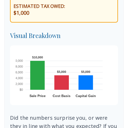
ESTIMATED TAX OWED:
$1,000
Visual Breakdown
Did the numbers surprise you, or were
they in line with what you expected? If you