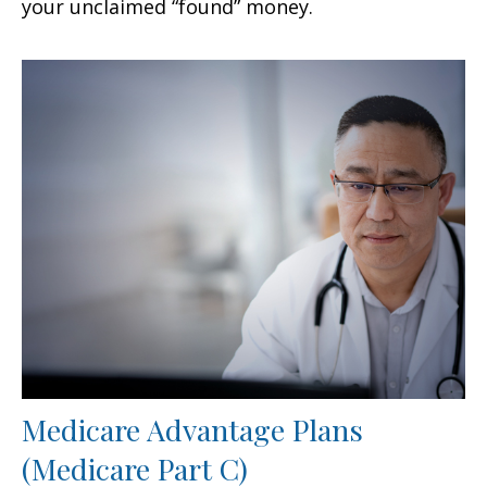
your unclaimed “found” money.
Medicare Advantage Plans
(Medicare Part C)