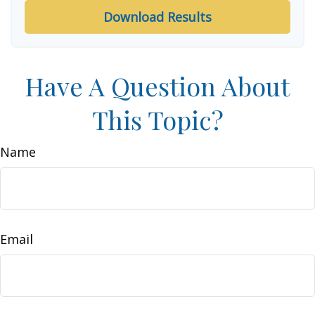
Download Results
Have A Question About
This Topic?
Name
Email