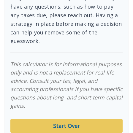
have any questions, such as how to pay
any taxes due, please reach out. Having a
strategy in place before making a decision
can help you remove some of the
guesswork.
This calculator is for informational purposes
only and is not a replacement for real-life
advice. Consult your tax, legal, and
accounting professionals if you have specific
questions about long- and short-term capital
gains.
Start Over