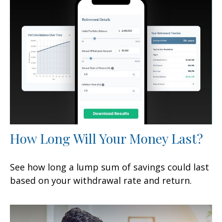
How Long Will Your Money Last?
See how long a lump sum of savings could last
based on your withdrawal rate and return.