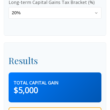
Long-term Capital Gains Tax Bracket (%)
Results
TOTAL CAPITAL GAIN
$5,000