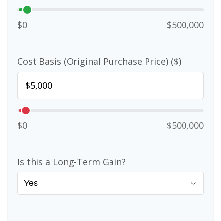
$0
$500,000
Cost Basis (Original Purchase Price) ($)
$0
$500,000
Is this a Long-Term Gain?