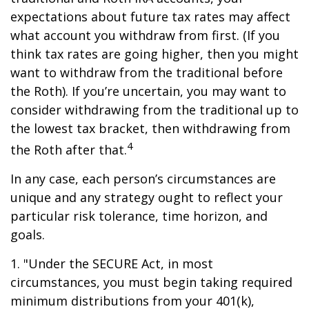
expectations about future tax rates may affect
what account you withdraw from first. (If you
think tax rates are going higher, then you might
want to withdraw from the traditional before
the Roth). If you’re uncertain, you may want to
consider withdrawing from the traditional up to
the lowest tax bracket, then withdrawing from
4
the Roth after that.
In any case, each person’s circumstances are
unique and any strategy ought to reflect your
particular risk tolerance, time horizon, and
goals.
1. "Under the SECURE Act, in most
circumstances, you must begin taking required
minimum distributions from your 401(k),