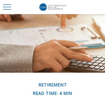
RETIREMENT
READ TIME: 4 MIN