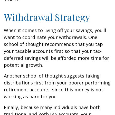
Withdrawal Strategy
When it comes to living off your savings, you’ll
want to coordinate your withdrawals. One
school of thought recommends that you tap
your taxable accounts first so that your tax-
deferred savings will be afforded more time for
potential growth.
Another school of thought suggests taking
distributions first from your poorer performing
retirement accounts, since this money is not
working as hard for you.
Finally, because many individuals have both
traditional and Roth IRA accounts, your