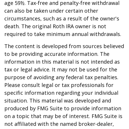
age 59½. Tax-free and penalty-free withdrawal
can also be taken under certain other
circumstances, such as a result of the owner's
death. The original Roth IRA owner is not
required to take minimum annual withdrawals.
The content is developed from sources believed
to be providing accurate information. The
information in this material is not intended as
tax or legal advice. It may not be used for the
purpose of avoiding any federal tax penalties.
Please consult legal or tax professionals for
specific information regarding your individual
situation. This material was developed and
produced by FMG Suite to provide information
on a topic that may be of interest. FMG Suite is
not affiliated with the named broker-dealer,