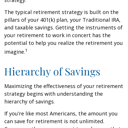
strategy.
The typical retirement strategy is built on the
pillars of your 401(k) plan, your Traditional IRA,
and taxable savings. Getting the instruments of
your retirement to work in concert has the
potential to help you realize the retirement you
1
imagine.
Hierarchy of Savings
Maximizing the effectiveness of your retirement
strategy begins with understanding the
hierarchy of savings.
If you’re like most Americans, the amount you
can save for retirement is not unlimited.