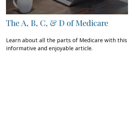
The A, B, C, & D of Medicare
Learn about all the parts of Medicare with this
informative and enjoyable article.