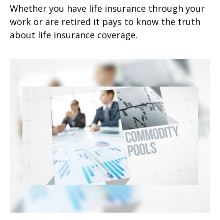
Whether you have life insurance through your
work or are retired it pays to know the truth
about life insurance coverage.