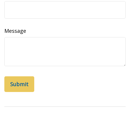
Message