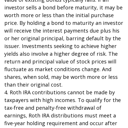
investor sells a bond before maturity, it may be
worth more or less than the initial purchase
price. By holding a bond to maturity an investor
will receive the interest payments due plus his
or her original principal, barring default by the
issuer. Investments seeking to achieve higher
yields also involve a higher degree of risk. The
return and principal value of stock prices will
fluctuate as market conditions change. And
shares, when sold, may be worth more or less
than their original cost.
4. Roth IRA contributions cannot be made by
taxpayers with high incomes. To qualify for the
tax-free and penalty-free withdrawal of
earnings, Roth IRA distributions must meet a
five-year holding requirement and occur after