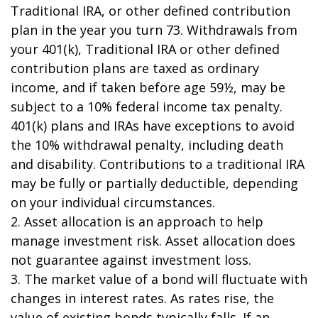
Traditional IRA, or other defined contribution
plan in the year you turn 73. Withdrawals from
your 401(k), Traditional IRA or other defined
contribution plans are taxed as ordinary
income, and if taken before age 59½, may be
subject to a 10% federal income tax penalty.
401(k) plans and IRAs have exceptions to avoid
the 10% withdrawal penalty, including death
and disability. Contributions to a traditional IRA
may be fully or partially deductible, depending
on your individual circumstances.
2. Asset allocation is an approach to help
manage investment risk. Asset allocation does
not guarantee against investment loss.
3. The market value of a bond will fluctuate with
changes in interest rates. As rates rise, the
value of existing bonds typically falls. If an