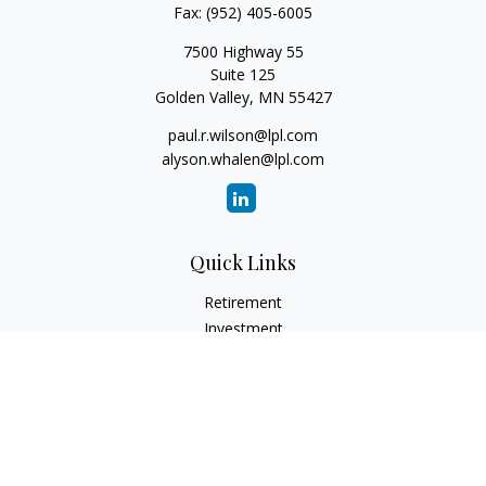
Fax:
(952) 405-6005
7500 Highway 55
Suite 125
Golden Valley,
MN
55427
paul.r.wilson@lpl.com
alyson.whalen@lpl.com
Quick Links
Retirement
Investment
Estate
Insurance
Tax
Money
Lifestyle
Latest Articles