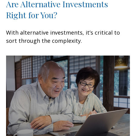
Are Alternative Investments
Right for You?
With alternative investments, it’s critical to
sort through the complexity.