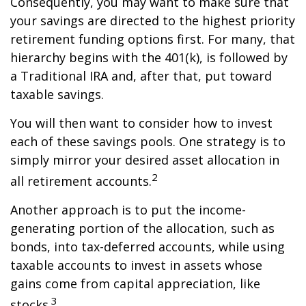
Consequently, you may want to make sure that
your savings are directed to the highest priority
retirement funding options first. For many, that
hierarchy begins with the 401(k), is followed by
a Traditional IRA and, after that, put toward
taxable savings.
You will then want to consider how to invest
each of these savings pools. One strategy is to
simply mirror your desired asset allocation in
2
all retirement accounts.
Another approach is to put the income-
generating portion of the allocation, such as
bonds, into tax-deferred accounts, while using
taxable accounts to invest in assets whose
gains come from capital appreciation, like
3
stocks.