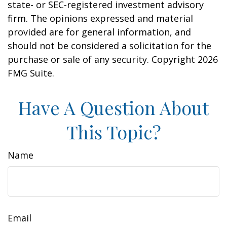
state- or SEC-registered investment advisory
firm. The opinions expressed and material
provided are for general information, and
should not be considered a solicitation for the
purchase or sale of any security. Copyright
2026
FMG Suite.
Have A Question About
This Topic?
Name
Email