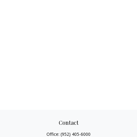
Contact
Office:
(952) 405-6000