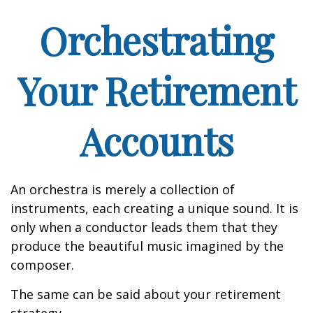
Orchestrating
Your Retirement
Accounts
An orchestra is merely a collection of
instruments, each creating a unique sound. It is
only when a conductor leads them that they
produce the beautiful music imagined by the
composer.
The same can be said about your retirement