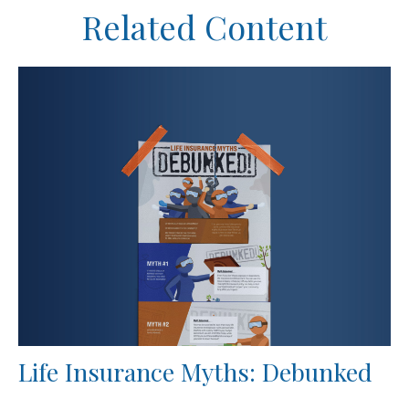
Related Content
Life Insurance Myths: Debunked