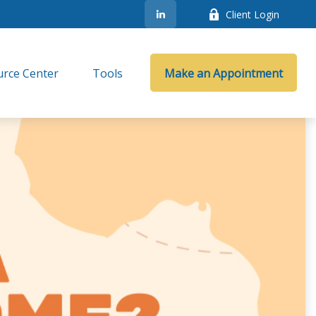
Client Login
rce Center
Tools
Make an Appointment