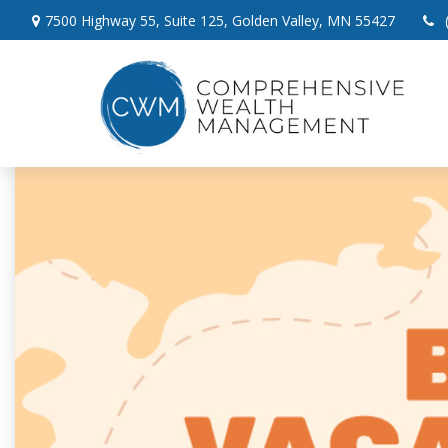
7500 Highway 55,
Suite 125,
Golden Valley,
MN
55427