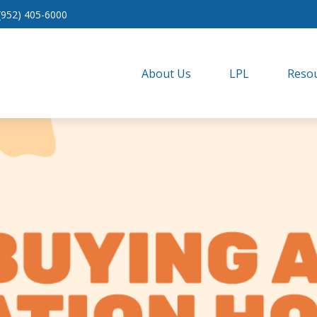
(952) 405-6000
About Us
LPL
Resou