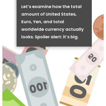
Let’s examine how the total
amount of United States,
Euro, Yen, and total
worldwide currency actually
looks. Spoiler alert: it’s big.