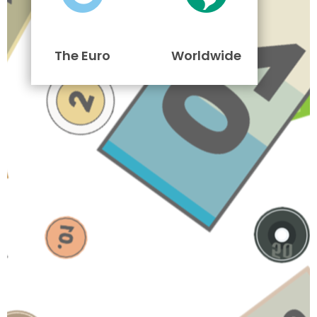
The Euro
Worldwide