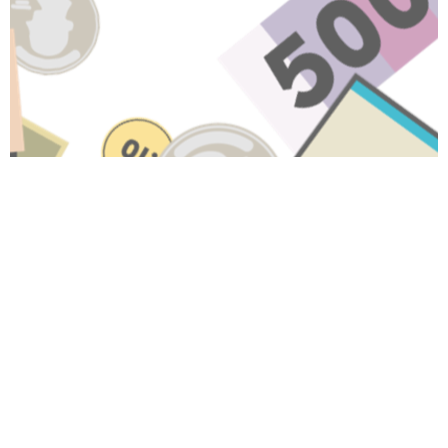
Have A Question About This
Topic?
Name