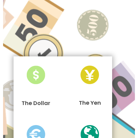
The Yen
The Dollar