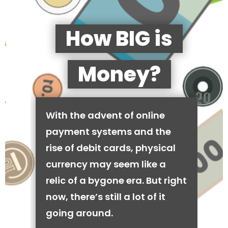
How BIG is
Money?
With the advent of online
payment systems and the
rise of debit cards, physical
currency may seem like a
relic of a bygone era. But right
now, there’s still a lot of it
going around.