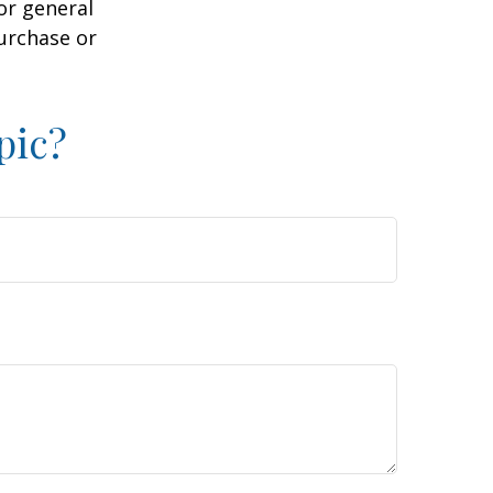
or general
purchase or
pic?