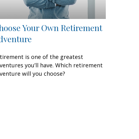
hoose Your Own Retirement
dventure
tirement is one of the greatest
ventures you’ll have. Which retirement
venture will you choose?