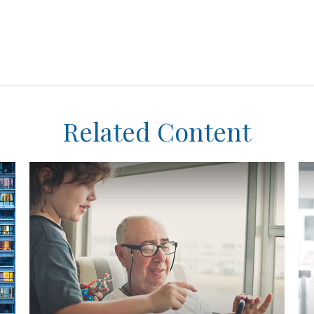
Related Content