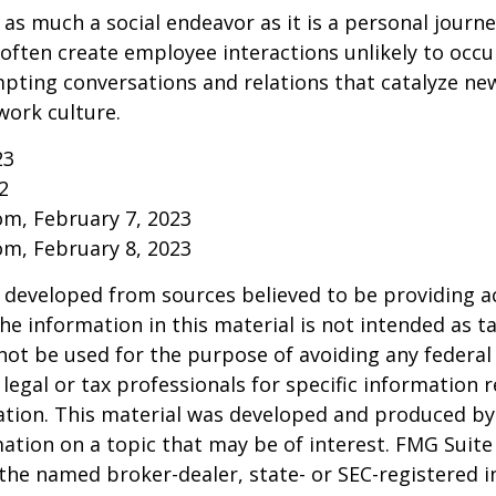
 as much a social endeavor as it is a personal journ
ften create employee interactions unlikely to occu
pting conversations and relations that catalyze ne
work culture.
23
2
om, February 7, 2023
om, February 8, 2023
 developed from sources believed to be providing a
he information in this material is not intended as ta
 not be used for the purpose of avoiding any federal 
 legal or tax professionals for specific information 
uation. This material was developed and produced b
ation on a topic that may be of interest. FMG Suite 
h the named broker-dealer, state- or SEC-registered