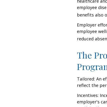
healthcare and
employee dise
benefits also 
Employer effor
employee well
reduced absen
The Pro
Progra
Tailored: An e
reflect the pe
Incentives: In
employer's ca