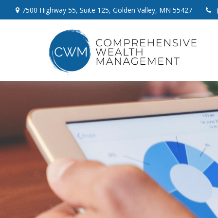
7500 Highway 55,
Suite 125,
Golden Valley,
MN
55427