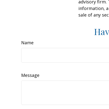
advisory firm.
information, a
sale of any se
Hav
Name
Message