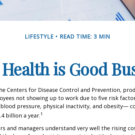
LIFESTYLE
READ TIME: 3 MIN
Health is Good Bu
he Centers for Disease Control and Prevention, prod
oyees not showing up to work due to five risk fact
blood pressure, physical inactivity, and obesity— c
1
 billion a year.
s and managers understand very well the rising co