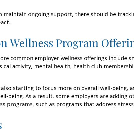
 maintain ongoing support, there should be tracki
act.
 Wellness Program Offeri
ore common employer wellness offerings include s
sical activity, mental health, health club membershi
also starting to focus more on overall well-being, 
well-being. As a result, some employers are adding o
ness programs, such as programs that address stre
s