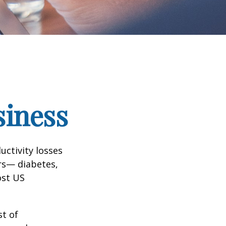
siness
uctivity losses
ors— diabetes,
ost US
st of