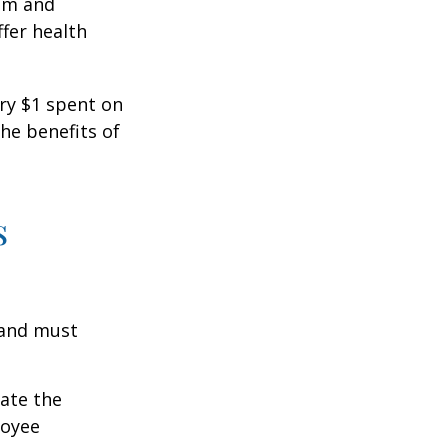
ism and
fer health
ery $1 spent on
he benefits of
s
 and must
cate the
loyee