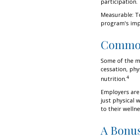
participation.
Measurable: To
program's imp
Common
Some of the m
cessation, phy
4
nutrition.
Employers are 
just physical 
to their well
A Bonu