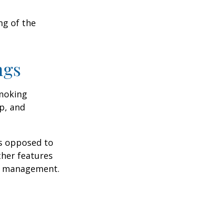
ng of the
ngs
moking
p, and
as opposed to
ther features
ss management.