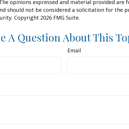
 The opinions expressed and material provided are f
nd should not be considered a solicitation for the 
curity. Copyright
2026 FMG Suite.
e A Question About This To
Email