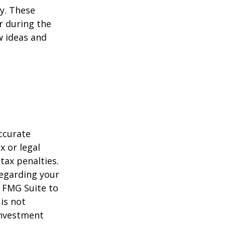
ey. These
r during the
w ideas and
ccurate
x or legal
tax penalties.
regarding your
y FMG Suite to
is not
 investment