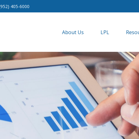
(952) 405-6000
About Us
LPL
Resou