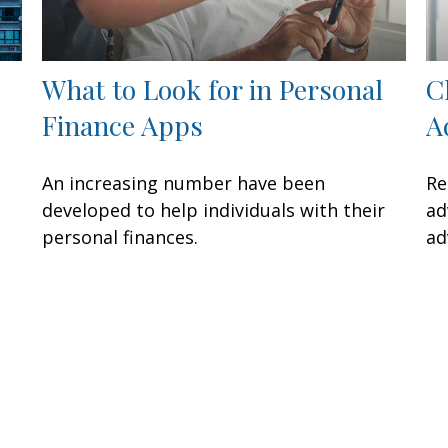
What to Look for in Personal
C
Finance Apps
A
An increasing number have been
Re
developed to help individuals with their
ad
personal finances.
ad