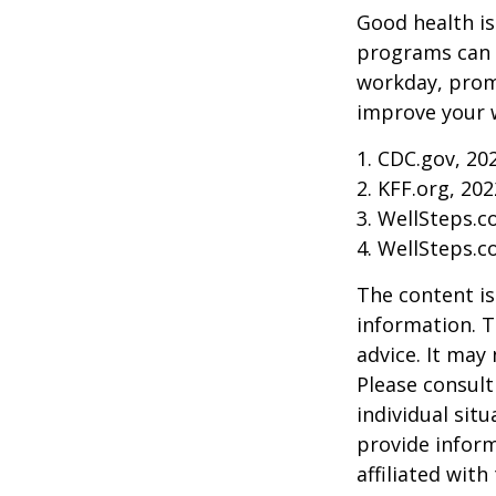
Good health is
programs can o
workday, prom
improve your 
1. CDC.gov, 20
2. KFF.org, 202
3. WellSteps.c
4. WellSteps.c
The content is
information. T
advice. It may
Please consult
individual sit
provide inform
affiliated wit