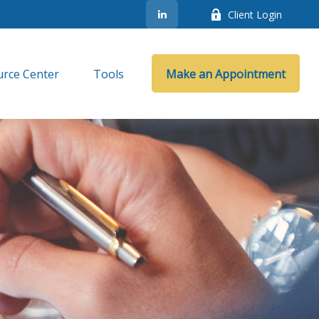
Client Login
rce Center
Tools
Make an Appointment