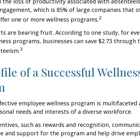
 the loss of productivity associated with absentee
ngagement, which is 85% of large companies that of
2
offer one or more wellness programs.
ts are bearing fruit. According to one study, for ev
ness programs, businesses can save $2.73 through t
3
teeism.
file of a Successful Wellnes
m
ffective employee wellness program is multifaceted
rsonal needs and interests of a diverse workforce.
centives, such as rewards and recognition, communi
re and support for the program and help drive emp