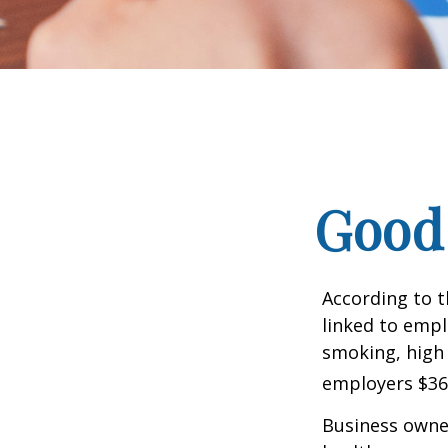
Good 
According to t
linked to empl
smoking, high 
employers $36.4
Business owner