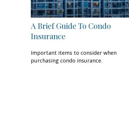
A Brief Guide To Condo
Insurance
Important items to consider when
purchasing condo insurance.