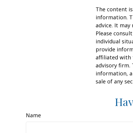
The content is
information. T
advice. It may
Please consult
individual sit
provide inform
affiliated wit
advisory firm.
information, a
sale of any se
Hav
Name