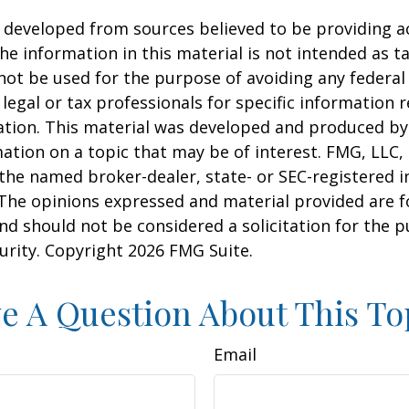
 developed from sources believed to be providing a
he information in this material is not intended as ta
 not be used for the purpose of avoiding any federal 
 legal or tax professionals for specific information 
uation. This material was developed and produced b
ation on a topic that may be of interest. FMG, LLC, 
h the named broker-dealer, state- or SEC-registered
 The opinions expressed and material provided are f
nd should not be considered a solicitation for the 
curity. Copyright
2026 FMG Suite.
e A Question About This To
Email