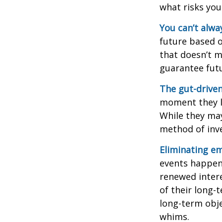
what risks you
You can’t alwa
future based o
that doesn’t m
guarantee futu
The gut-driven
moment they lo
While they may
method of inve
Eliminating em
events happen,
renewed intere
of their long-
long-term obj
whims.