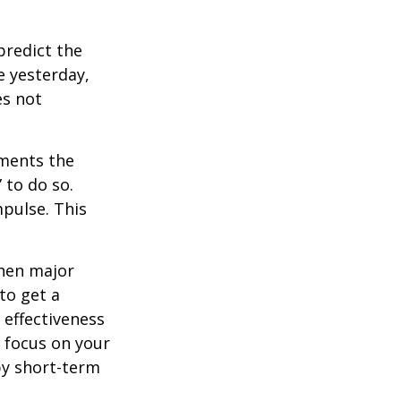
redict the
e yesterday,
es not
tments the
 to do so.
pulse. This
when major
to get a
 effectiveness
u focus on your
by short-term