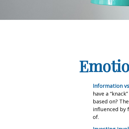
Emotion
Information vs.
have a “knack”
based on? The 
influenced by
of.
Investing invol