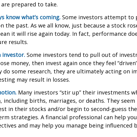
 are prepared to take.
ys know what’s coming.
Some investors attempt to p
n the past. As we all know, just because a stock ros
ean it will rise again today. In fact, performance do
re results.
 investor.
Some investors tend to pull out of inves
se money, then invest again once they feel “driven”
 do some research, they are ultimately acting on im
sting may result in losses.
otion.
Many investors “stir up” their investments 
 including births, marriages, or deaths. They seem 
st in their stocks and/or begin to second-guess the
term strategies. A financial professional can help yo
ectives and may help you manage being influenced 