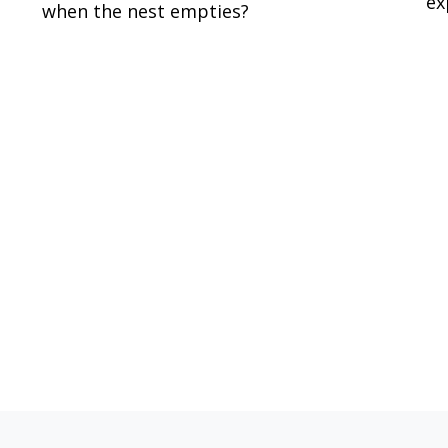
ex
when the nest empties?