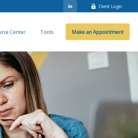
Client Login
rce Center
Tools
Make an Appointment