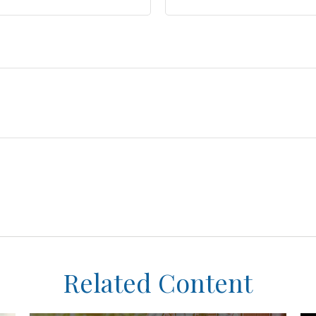
Related Content