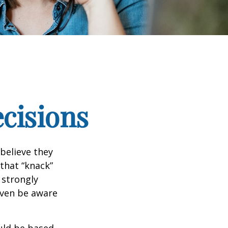
ecisions
believe they
that “knack”
 strongly
even be aware
uld be based