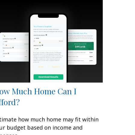
ow Much Home Can I
fford?
timate how much home may fit within
ur budget based on income and