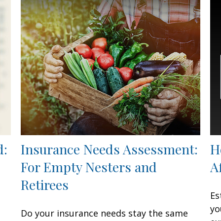
d:
Insurance Needs Assessment:
H
For Empty Nesters and
A
Retirees
Es
yo
Do your insurance needs stay the same