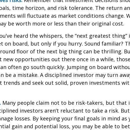
als, time horizon, and risk tolerance. The return an
tments will fluctuate as market conditions change. 
y be worth more or less than their original cost.
ou’ve heard the whispers, the “next greatest thing” i
t on board, but only if you hurry. Sound familiar? 
round floor of the next big thing can be thrilling. B
at new opportunities out there once in a while, thos
an often go south quickly. Jumping on board without
n be a mistake. A disciplined investor may turn aw
 trends and seek out solid, proven investments wit
.
Many people claim not to be risk-takers, but that i
iplined investors aren’t reluctant to take a risk. But
age losses. By keeping your final goals in mind as
tial gain and potential loss, you may be able to be