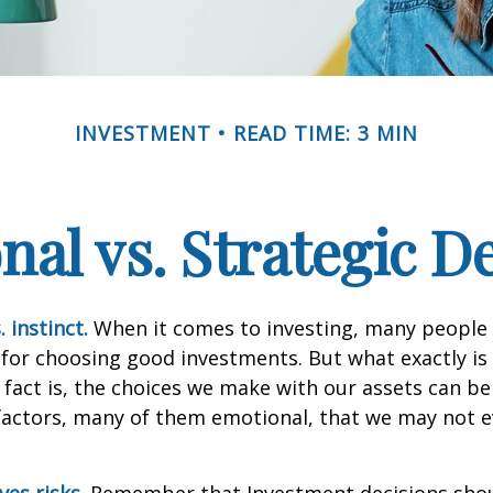
INVESTMENT
READ TIME: 3 MIN
al vs. Strategic D
 instinct.
When it comes to investing, many people 
 for choosing good investments. But what exactly is 
fact is, the choices we make with our assets can be
 factors, many of them emotional, that we may not 
ves risks.
Remember that Investment decisions sho