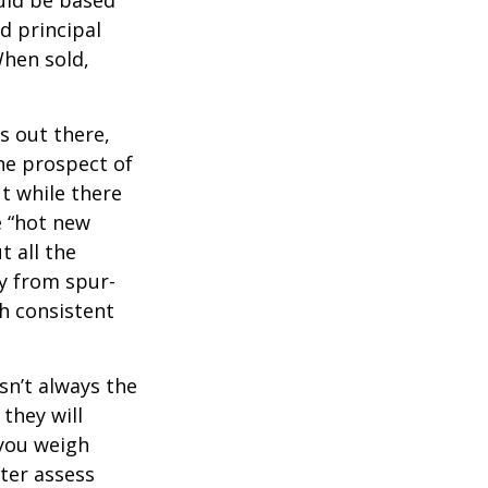
d principal
When sold,
s out there,
The prospect of
ut while there
e “hot new
 all the
ay from spur-
h consistent
sn’t always the
 they will
 you weigh
tter assess