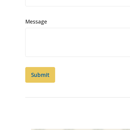
Message