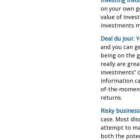
on your own go
value of inves
investments ma
Deal du jour.
Y
and you can ge
being on the g
really are gre
investments” c
information ca
of-the-moment
returns.
Risky business
case. Most disc
attempt to man
both the poten