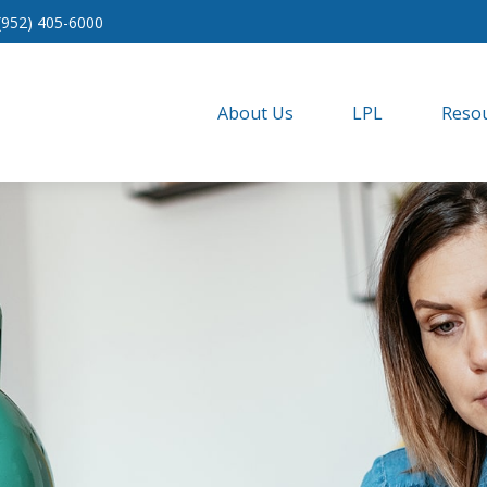
(952) 405-6000
About Us
LPL
Resou