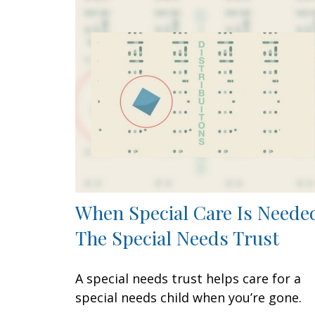
When Special Care Is Neede
The Special Needs Trust
A special needs trust helps care for a
special needs child when you’re gone.