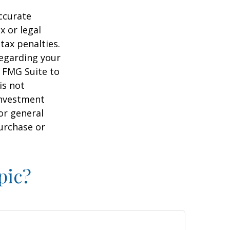
ccurate
x or legal
tax penalties.
regarding your
y FMG Suite to
is not
 investment
or general
purchase or
pic?