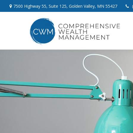
7500 Highway 55,
Suite 125,
Golden Valley,
MN
55427