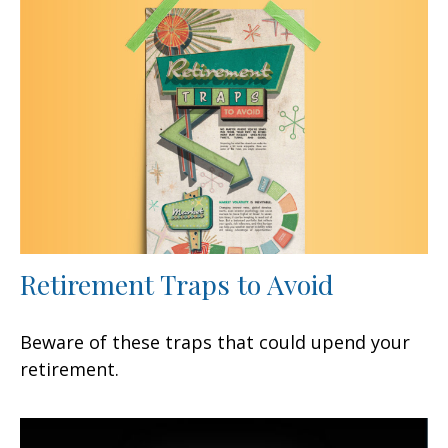
Retirement Traps to Avoid
Beware of these traps that could upend your
retirement.