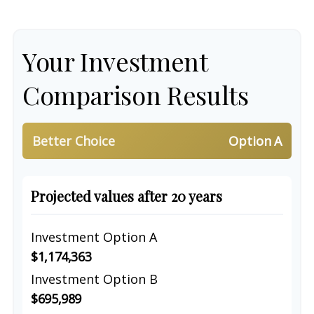
Your Investment
Comparison Results
Better Choice
Option A
Projected values after 20 years
Investment Option A
$1,174,363
Investment Option B
$695,989