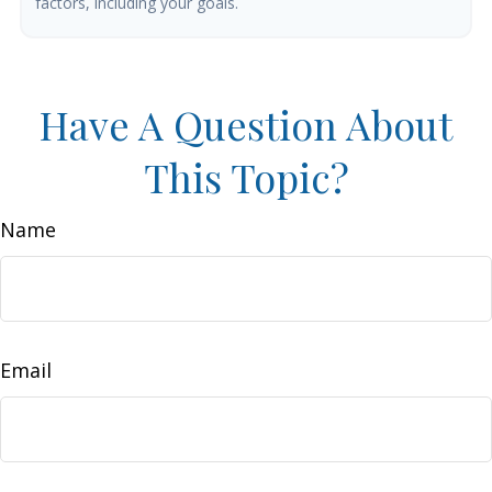
factors, including your goals.
Have A Question About
This Topic?
Name
Email