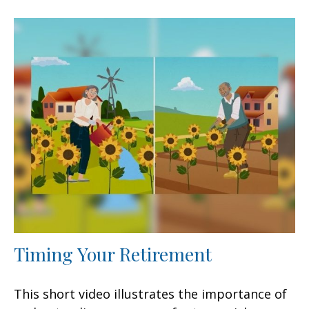
Timing Your Retirement
This short video illustrates the importance of