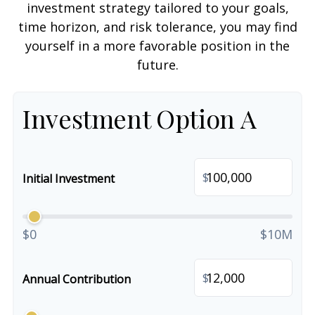
investment strategy tailored to your goals,
time horizon, and risk tolerance, you may find
yourself in a more favorable position in the
future.
Investment Option A
$
Initial Investment
$0
$10M
$
Annual Contribution