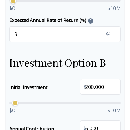
$0
$10M
Expected Annual Rate of Return (%)
?
%
Investment Option B
$
Initial Investment
$0
$10M
$
Annual Contribution