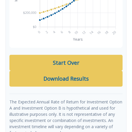
Start Over
Download Results
The Expected Annual Rate of Return for Investment Option
A and Investment Option B is hypothetical and used for
illustrative purposes only. It is not representative of any
specific investment or combination of investments. An
investment timeline will vary depending on a variety of