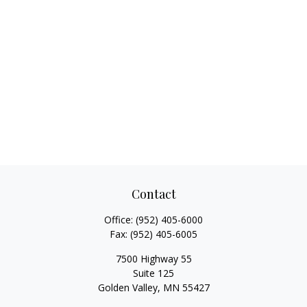
Contact
Office:
(952) 405-6000
Fax:
(952) 405-6005
7500 Highway 55
Suite 125
Golden Valley,
MN
55427