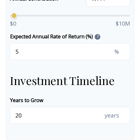
$0
$10M
Expected Annual Rate of Return (%)
?
%
Investment Timeline
Years to Grow
years