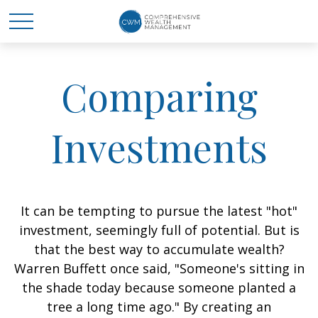
Comparing
Investments
It can be tempting to pursue the latest "hot"
investment, seemingly full of potential. But is
that the best way to accumulate wealth?
Warren Buffett once said, "Someone's sitting in
the shade today because someone planted a
tree a long time ago." By creating an