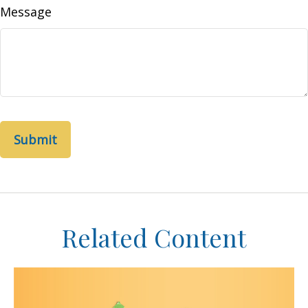
Message
Related Content