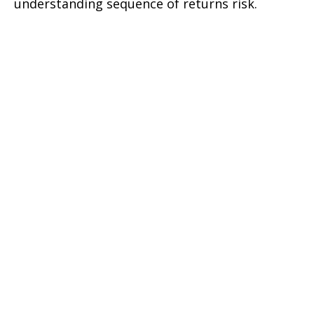
understanding sequence of returns risk.