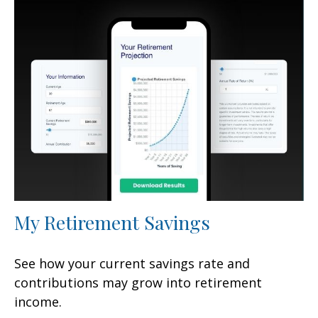
My Retirement Savings
See how your current savings rate and
contributions may grow into retirement
income.