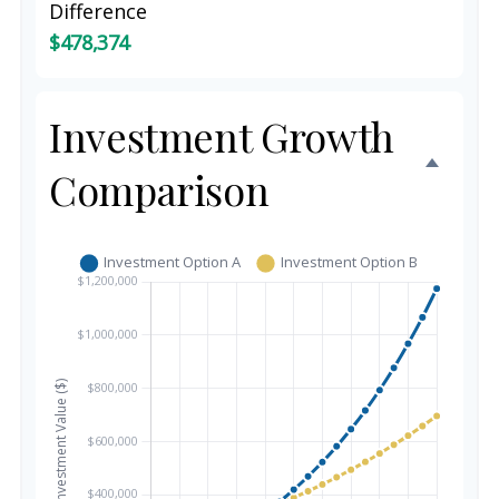
Difference
$478,374
Investment Growth
Comparison