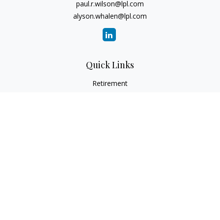
paul.r.wilson@lpl.com
alyson.whalen@lpl.com
Quick Links
Retirement
Investment
Estate
Insurance
Tax
Money
Lifestyle
Latest Articles
All Videos
All Calculators