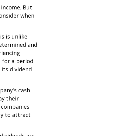
e income. But
consider when
s is unlike
determined and
riencing
d for a period
 its dividend
mpany's cash
ay their
e companies
y to attract
dividends are