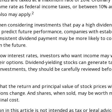
ame rate as federal income taxes, or between 10% a
2
lso may apply.
en considering investments that pay a high dividen
t predict future performance, companies with estab
onsistent dividend payment may be more likely to co
 the future.
 low interest rates, investors who want income may 
heir options. Dividend-yielding stocks can generate 
investments, they should be carefully reviewed bef
hat the return and principal value of stock prices wi
ions change. And shares, when sold, may be worth m
inal cost.
 in this article is not intended as tax or legal advic