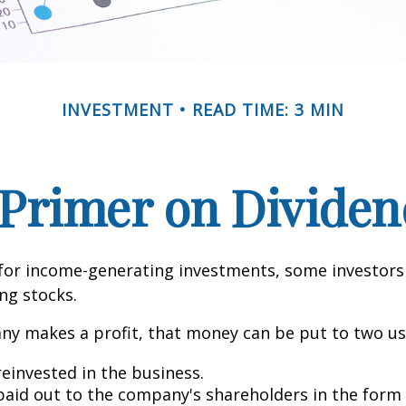
INVESTMENT
READ TIME: 3 MIN
 Primer on Dividen
for income-generating investments, some investors
ing stocks.
y makes a profit, that money can be put to two us
reinvested in the business.
 paid out to the company's shareholders in the form 