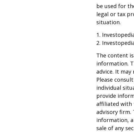
be used for th
legal or tax p
situation.
1. Investopedi
2. Investopedi
The content is
information. T
advice. It may
Please consult
individual sit
provide inform
affiliated wit
advisory firm.
information, a
sale of any se