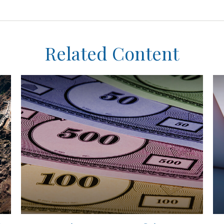
Related Content