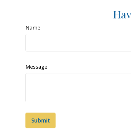
Hav
Name
Message