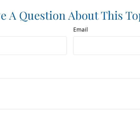
e A Question About This To
Email