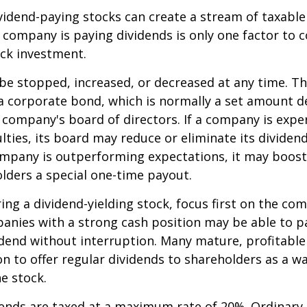
ividend-paying stocks can create a stream of taxabl
a company is paying dividends is only one factor to 
ck investment.
be stopped, increased, or decreased at any time. Thi
 a corporate bond, which is normally a set amount 
company's board of directors. If a company is expe
culties, its board may reduce or eliminate its dividen
company is outperforming expectations, it may boost
lders a special one-time payout.
ng a dividend-yielding stock, focus first on the co
anies with a strong cash position may be able to p
idend without interruption. Many mature, profitabl
ion to offer regular dividends to shareholders as a wa
he stock.
dends are taxed at a maximum rate of 20%. Ordinary 