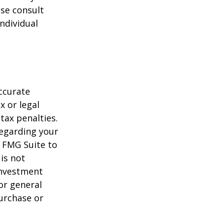
ase consult
individual
ccurate
x or legal
tax penalties.
regarding your
y FMG Suite to
is not
 investment
or general
purchase or