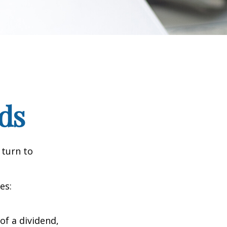
ds
 turn to
es:
of a dividend,