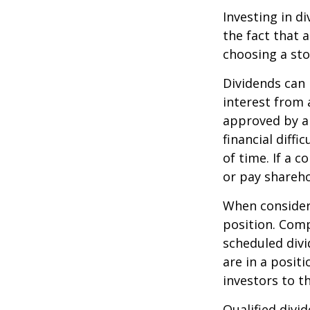
Investing in d
the fact that 
choosing a sto
Dividends can 
interest from
approved by a 
financial diffi
of time. If a 
or pay shareho
When consideri
position. Comp
scheduled div
are in a posit
investors to t
Qualified divi