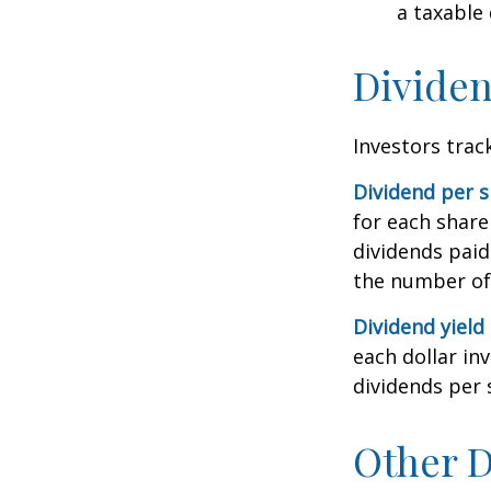
a taxable
Dividen
Investors trac
Dividend per 
for each share 
dividends paid
the number of 
Dividend yield
each dollar inv
dividends per 
Other D