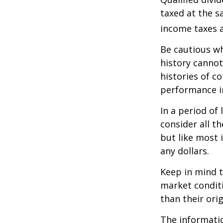
taxed at the s
income taxes a
Be cautious wh
history canno
histories of c
performance in
In a period of
consider all t
but like most 
any dollars.
Keep in mind t
market condit
than their orig
The information