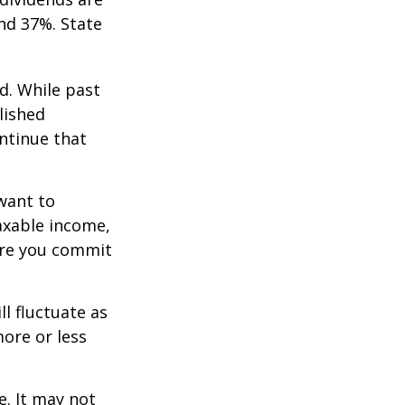
nd 37%. State
d. While past
lished
ntinue that
want to
taxable income,
ore you commit
ll fluctuate as
ore or less
e. It may not