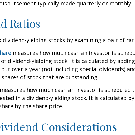
 disbursement typically made quarterly or monthly.
d Ratios
k dividend-yielding stocks by examining a pair of rat
share
measures how much cash an investor is schedu
of dividend-yielding stock. It is calculated by addin
 out over a year (not including special dividends) an
shares of stock that are outstanding.
measures how much cash an investor is scheduled to
ested in a dividend-yielding stock. It is calculated by
share by the share price.
ividend Considerations