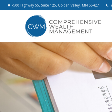
7500 Highway 55,
Suite 125,
Golden Valley,
MN
55427