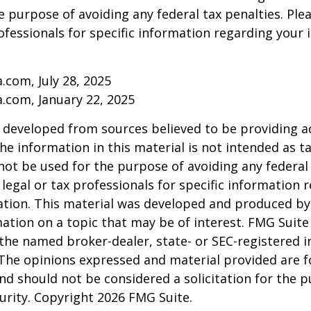
e purpose of avoiding any federal tax penalties. Ple
rofessionals for specific information regarding your 
a.com, July 28, 2025
a.com, January 22, 2025
 developed from sources believed to be providing a
he information in this material is not intended as ta
 not be used for the purpose of avoiding any federal 
 legal or tax professionals for specific information 
uation. This material was developed and produced b
ation on a topic that may be of interest. FMG Suite 
h the named broker-dealer, state- or SEC-registered
 The opinions expressed and material provided are f
nd should not be considered a solicitation for the 
curity. Copyright
2026 FMG Suite.