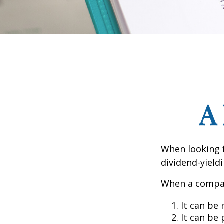
A
When looking 
dividend-yield
When a compan
It can be 
It can be