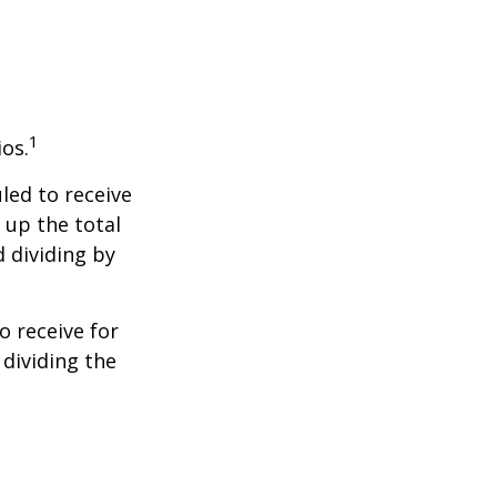
1
ios.
led to receive
g up the total
d dividing by
 receive for
 dividing the