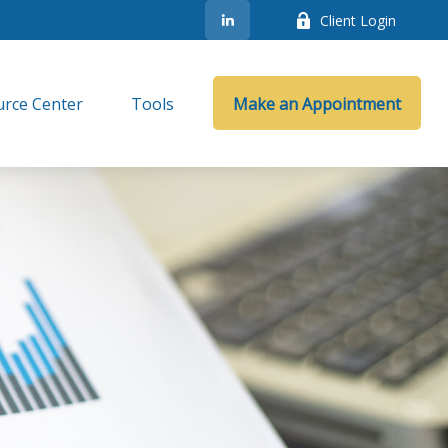
Client Login
rce Center
Tools
Make an Appointment