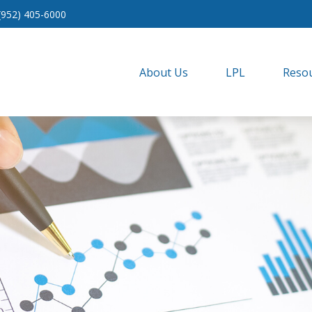
(952) 405-6000
About Us
LPL
Resou