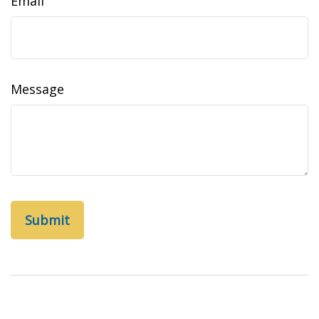
Email
Message