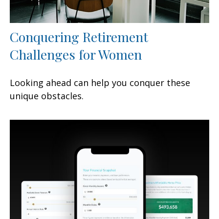
Conquering Retirement
Challenges for Women
Looking ahead can help you conquer these
unique obstacles.