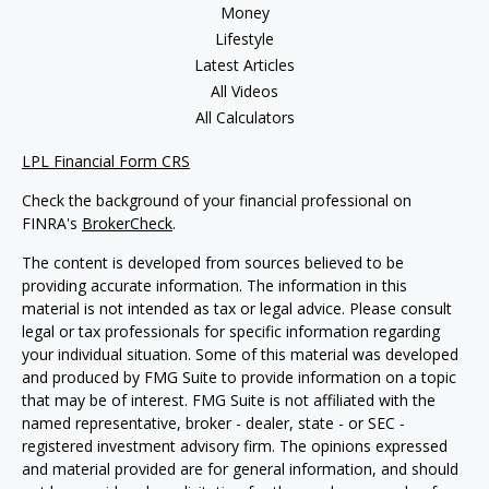
Money
Lifestyle
Latest Articles
All Videos
All Calculators
LPL Financial Form CRS
Check the background of your financial professional on
FINRA's
BrokerCheck
.
The content is developed from sources believed to be
providing accurate information. The information in this
material is not intended as tax or legal advice. Please consult
legal or tax professionals for specific information regarding
your individual situation. Some of this material was developed
and produced by FMG Suite to provide information on a topic
that may be of interest. FMG Suite is not affiliated with the
named representative, broker - dealer, state - or SEC -
registered investment advisory firm. The opinions expressed
and material provided are for general information, and should