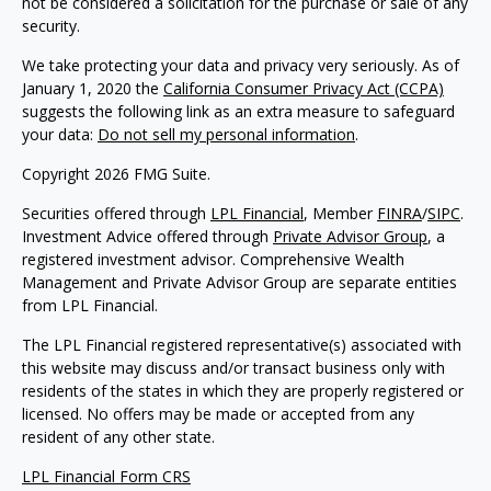
not be considered a solicitation for the purchase or sale of any
security.
We take protecting your data and privacy very seriously. As of
January 1, 2020 the
California Consumer Privacy Act (CCPA)
suggests the following link as an extra measure to safeguard
your data:
Do not sell my personal information
.
Copyright 2026 FMG Suite.
Securities offered through
LPL Financial
, Member
FINRA
/
SIPC
.
Investment Advice offered through
Private Advisor Group
, a
registered investment advisor. Comprehensive Wealth
Management and Private Advisor Group are separate entities
from LPL Financial.
The LPL Financial registered representative(s) associated with
this website may discuss and/or transact business only with
residents of the states in which they are properly registered or
licensed. No offers may be made or accepted from any
resident of any other state.
LPL Financial Form CRS