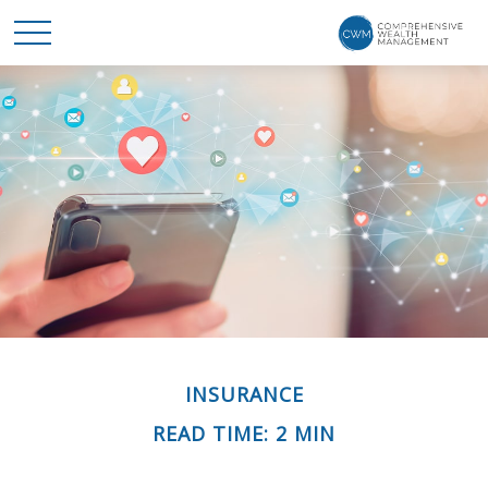
INSURANCE
READ TIME: 2 MIN