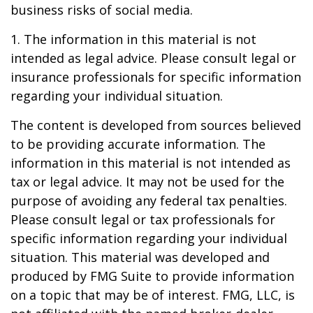
business risks of social media.
1. The information in this material is not
intended as legal advice. Please consult legal or
insurance professionals for specific information
regarding your individual situation.
The content is developed from sources believed
to be providing accurate information. The
information in this material is not intended as
tax or legal advice. It may not be used for the
purpose of avoiding any federal tax penalties.
Please consult legal or tax professionals for
specific information regarding your individual
situation. This material was developed and
produced by FMG Suite to provide information
on a topic that may be of interest. FMG, LLC, is