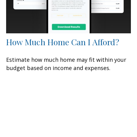
How Much Home Can I Afford?
Estimate how much home may fit within your
budget based on income and expenses.