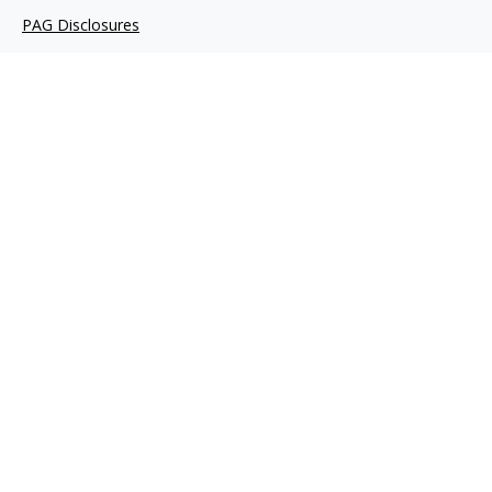
PAG Disclosures