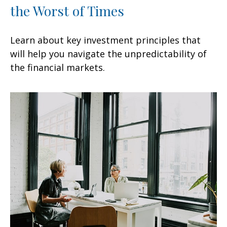
the Worst of Times
Learn about key investment principles that
will help you navigate the unpredictability of
the financial markets.