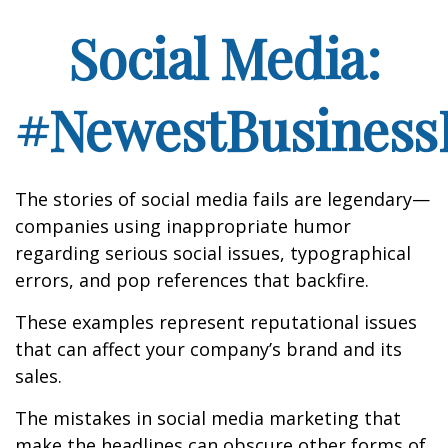
Social Media:
#NewestBusinessL
The stories of social media fails are legendary—
companies using inappropriate humor
regarding serious social issues, typographical
errors, and pop references that backfire.
These examples represent reputational issues
that can affect your company’s brand and its
sales.
The mistakes in social media marketing that
make the headlines can obscure other forms of