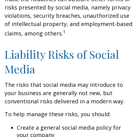
risks presented by social media, namely privacy
violations, security breaches, unauthorized use
of intellectual property, and employment-based
1
claims, among others.
Liability Risks of Social
Media
The risks that social media may introduce to
your business are generally not new, but
conventional risks delivered in a modern way.
To help manage these risks, you should:
Create a general social media policy for
your company