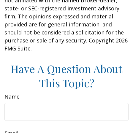
not affiliated with the named broker-dealer,
state- or SEC-registered investment advisory
firm. The opinions expressed and material
provided are for general information, and
should not be considered a solicitation for the
purchase or sale of any security. Copyright
2026
FMG Suite.
Have A Question About
This Topic?
Name