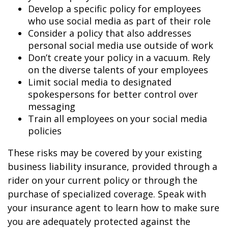
Develop a specific policy for employees
who use social media as part of their role
Consider a policy that also addresses
personal social media use outside of work
Don’t create your policy in a vacuum. Rely
on the diverse talents of your employees
Limit social media to designated
spokespersons for better control over
messaging
Train all employees on your social media
policies
These risks may be covered by your existing
business liability insurance, provided through a
rider on your current policy or through the
purchase of specialized coverage. Speak with
your insurance agent to learn how to make sure
you are adequately protected against the