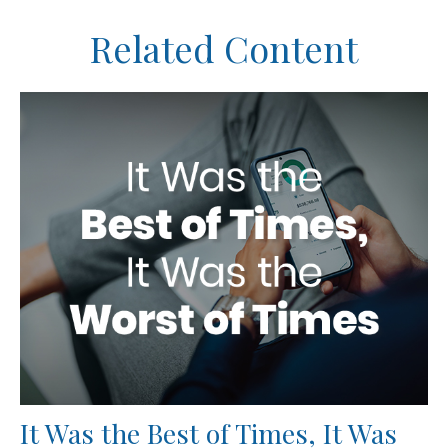
Related Content
It Was the Best of Times, It Was