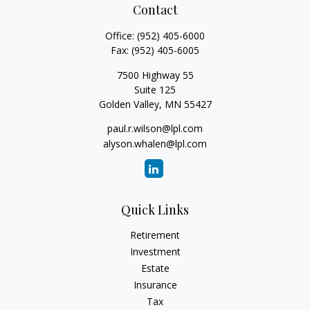
Contact
Office:
(952) 405-6000
Fax:
(952) 405-6005
7500 Highway 55
Suite 125
Golden Valley,
MN
55427
paul.r.wilson@lpl.com
alyson.whalen@lpl.com
Quick Links
Retirement
Investment
Estate
Insurance
Tax