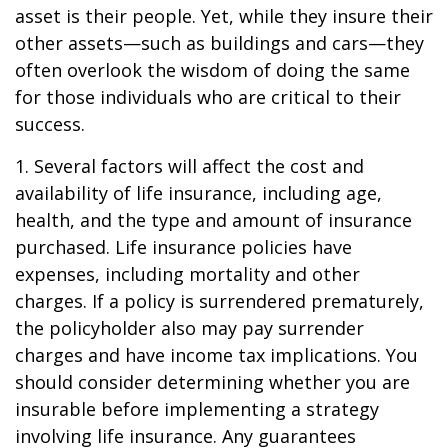
asset is their people. Yet, while they insure their
other assets—such as buildings and cars—they
often overlook the wisdom of doing the same
for those individuals who are critical to their
success.
1. Several factors will affect the cost and
availability of life insurance, including age,
health, and the type and amount of insurance
purchased. Life insurance policies have
expenses, including mortality and other
charges. If a policy is surrendered prematurely,
the policyholder also may pay surrender
charges and have income tax implications. You
should consider determining whether you are
insurable before implementing a strategy
involving life insurance. Any guarantees