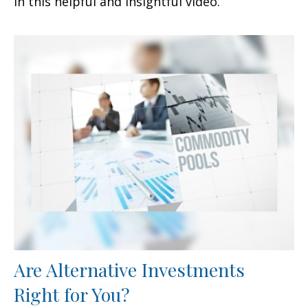
in this helpful and insightful video.
Are Alternative Investments
Right for You?