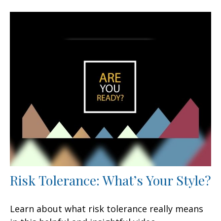
Risk Tolerance: What’s Your Style?
Learn about what risk tolerance really means