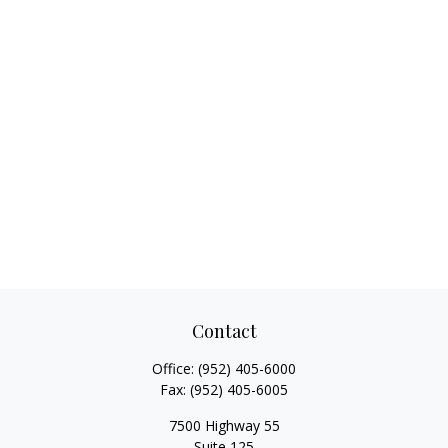
Contact
Office:
(952) 405-6000
Fax:
(952) 405-6005
7500 Highway 55
Suite 125