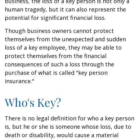
business, the loss of a key person is not only a
human tragedy, but it can also represent the
potential for significant financial loss.
Though business owners cannot protect
themselves from the unexpected and sudden
loss of a key employee, they may be able to
protect themselves from the financial
consequences of such a loss through the
purchase of what is called "key person
insurance."
Who's Key?
There is no legal definition for who a key person
is, but he or she is someone whose loss, due to
death or disability, would cause a material