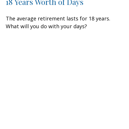
18 Years Worth of Days
The average retirement lasts for 18 years.
What will you do with your days?