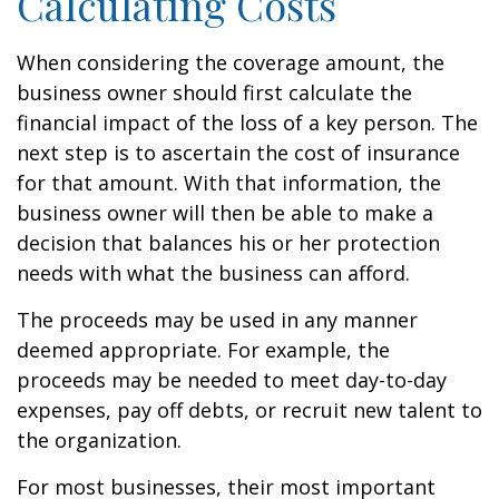
Calculating Costs
When considering the coverage amount, the
business owner should first calculate the
financial impact of the loss of a key person. The
next step is to ascertain the cost of insurance
for that amount. With that information, the
business owner will then be able to make a
decision that balances his or her protection
needs with what the business can afford.
The proceeds may be used in any manner
deemed appropriate. For example, the
proceeds may be needed to meet day-to-day
expenses, pay off debts, or recruit new talent to
the organization.
For most businesses, their most important