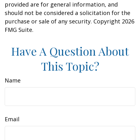
provided are for general information, and
should not be considered a solicitation for the
purchase or sale of any security. Copyright
2026
FMG Suite.
Have A Question About
This Topic?
Name
Email