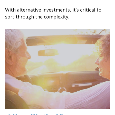
With alternative investments, it’s critical to
sort through the complexity.