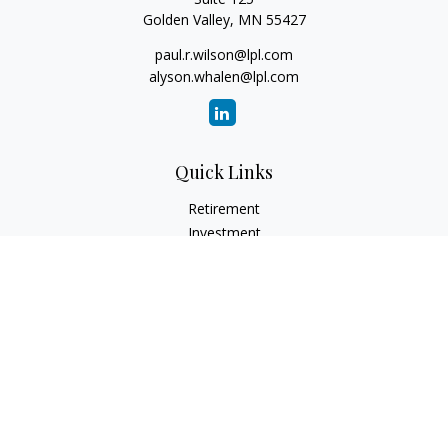
Golden Valley,
MN
55427
paul.r.wilson@lpl.com
alyson.whalen@lpl.com
Quick Links
Retirement
Investment
Estate
Insurance
Tax
Money
Lifestyle
Latest Articles
All Videos
All Calculators