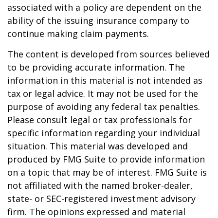
associated with a policy are dependent on the
ability of the issuing insurance company to
continue making claim payments.
The content is developed from sources believed
to be providing accurate information. The
information in this material is not intended as
tax or legal advice. It may not be used for the
purpose of avoiding any federal tax penalties.
Please consult legal or tax professionals for
specific information regarding your individual
situation. This material was developed and
produced by FMG Suite to provide information
on a topic that may be of interest. FMG Suite is
not affiliated with the named broker-dealer,
state- or SEC-registered investment advisory
firm. The opinions expressed and material