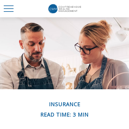
INSURANCE
READ TIME: 3 MIN