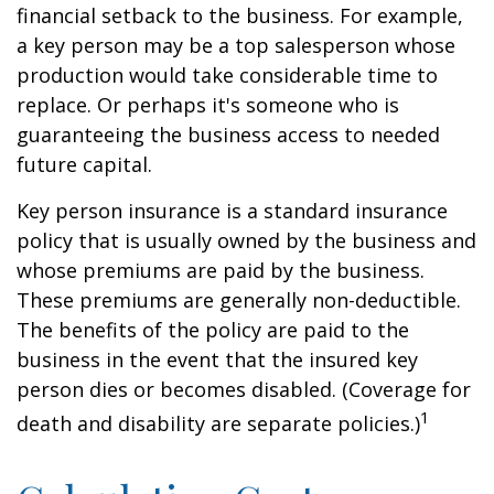
financial setback to the business. For example,
a key person may be a top salesperson whose
production would take considerable time to
replace. Or perhaps it's someone who is
guaranteeing the business access to needed
future capital.
Key person insurance is a standard insurance
policy that is usually owned by the business and
whose premiums are paid by the business.
These premiums are generally non-deductible.
The benefits of the policy are paid to the
business in the event that the insured key
person dies or becomes disabled. (Coverage for
1
death and disability are separate policies.)