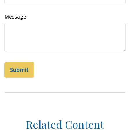
Message
Related Content