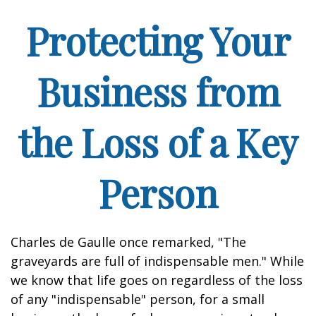
Protecting Your
Business from
the Loss of a Key
Person
Charles de Gaulle once remarked, "The
graveyards are full of indispensable men." While
we know that life goes on regardless of the loss
of any "indispensable" person, for a small