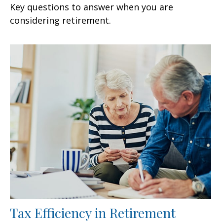
Key questions to answer when you are
considering retirement.
Tax Efficiency in Retirement