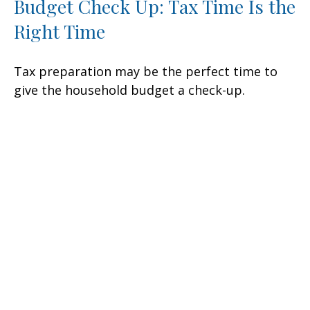
Budget Check Up: Tax Time Is the
Right Time
Tax preparation may be the perfect time to
give the household budget a check-up.