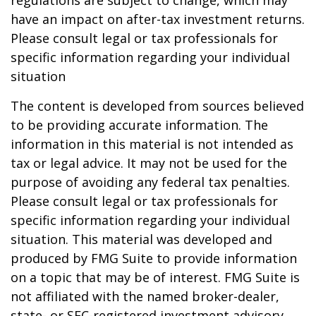
regulations are subject to change, which may
have an impact on after-tax investment returns.
Please consult legal or tax professionals for
specific information regarding your individual
situation
The content is developed from sources believed
to be providing accurate information. The
information in this material is not intended as
tax or legal advice. It may not be used for the
purpose of avoiding any federal tax penalties.
Please consult legal or tax professionals for
specific information regarding your individual
situation. This material was developed and
produced by FMG Suite to provide information
on a topic that may be of interest. FMG Suite is
not affiliated with the named broker-dealer,
state- or SEC-registered investment advisory