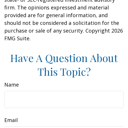
firm. The opinions expressed and material
provided are for general information, and
should not be considered a solicitation for the
purchase or sale of any security. Copyright
2026
FMG Suite.
Have A Question About
This Topic?
Name
Email