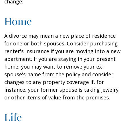
change.
Home
A divorce may mean a new place of residence
for one or both spouses. Consider purchasing
renter's insurance if you are moving into a new
apartment. If you are staying in your present
home, you may want to remove your ex-
spouse's name from the policy and consider
changes to any property coverage if, for
instance, your former spouse is taking jewelry
or other items of value from the premises.
Life