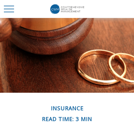
INSURANCE
READ TIME: 3 MIN