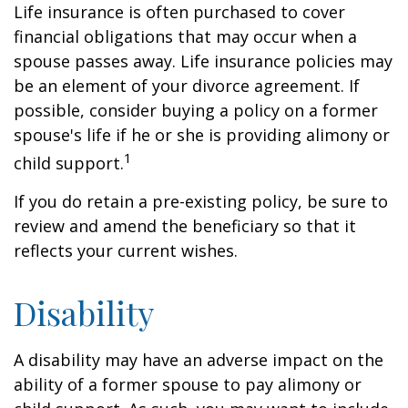
Life insurance is often purchased to cover
financial obligations that may occur when a
spouse passes away. Life insurance policies may
be an element of your divorce agreement. If
possible, consider buying a policy on a former
spouse's life if he or she is providing alimony or
1
child support.
If you do retain a pre-existing policy, be sure to
review and amend the beneficiary so that it
reflects your current wishes.
Disability
A disability may have an adverse impact on the
ability of a former spouse to pay alimony or