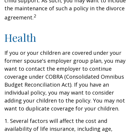
child support. As such, you may want to include
the maintenance of such a policy in the divorce
2
agreement.
Health
If you or your children are covered under your
former spouse's employer group plan, you may
want to contact the employer to continue
coverage under COBRA (Consolidated Omnibus
Budget Reconciliation Act). If you have an
individual policy, you may want to consider
adding your children to the policy. You may not
want to duplicate coverage for your children.
1. Several factors will affect the cost and
availability of life insurance, including age,