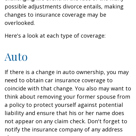
possible adjustments divorce entails, making
changes to insurance coverage may be
overlooked.
Here's a look at each type of coverage:
Auto
If there is a change in auto ownership, you may
need to obtain car insurance coverage to
coincide with that change. You also may want to
think about removing your former spouse from
a policy to protect yourself against potential
liability and ensure that his or her name does
not appear on any claim check. Don't forget to
notify the insurance company of any address