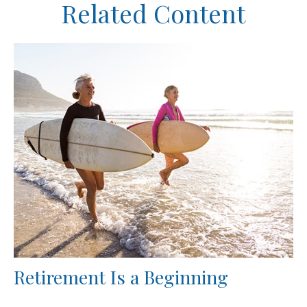
Related Content
Retirement Is a Beginning