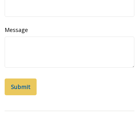
Message