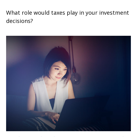
What role would taxes play in your investment
decisions?