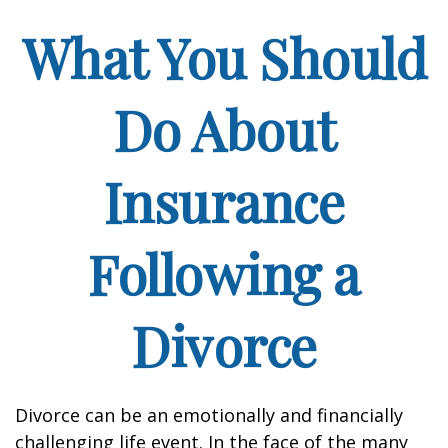
What You Should
Do About
Insurance
Following a
Divorce
Divorce can be an emotionally and financially
challenging life event. In the face of the many