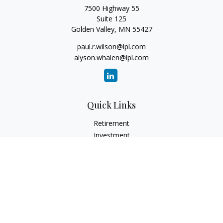
7500 Highway 55
Suite 125
Golden Valley,
MN
55427
paul.r.wilson@lpl.com
alyson.whalen@lpl.com
Quick Links
Retirement
Investment
Estate
Insurance
Tax
Money
Lifestyle
Latest Articles
All Videos