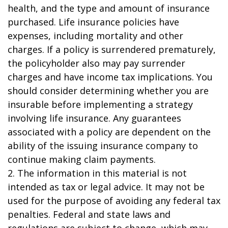
health, and the type and amount of insurance
purchased. Life insurance policies have
expenses, including mortality and other
charges. If a policy is surrendered prematurely,
the policyholder also may pay surrender
charges and have income tax implications. You
should consider determining whether you are
insurable before implementing a strategy
involving life insurance. Any guarantees
associated with a policy are dependent on the
ability of the issuing insurance company to
continue making claim payments.
2. The information in this material is not
intended as tax or legal advice. It may not be
used for the purpose of avoiding any federal tax
penalties. Federal and state laws and