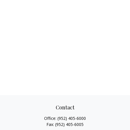
Contact
Office:
(952) 405-6000
Fax:
(952) 405-6005