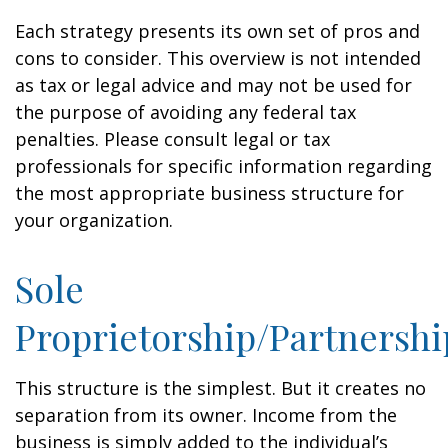
Each strategy presents its own set of pros and
cons to consider. This overview is not intended
as tax or legal advice and may not be used for
the purpose of avoiding any federal tax
penalties. Please consult legal or tax
professionals for specific information regarding
the most appropriate business structure for
your organization.
Sole
Proprietorship/Partnershi
This structure is the simplest. But it creates no
separation from its owner. Income from the
business is simply added to the individual’s