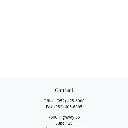
Contact
Office:
(952) 405-6000
Fax:
(952) 405-6005
7500 Highway 55
Suite 125