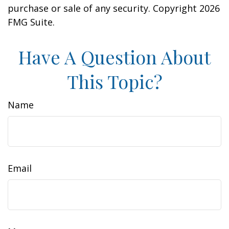
purchase or sale of any security. Copyright
2026
FMG Suite.
Have A Question About
This Topic?
Name
Email