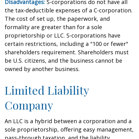
Disadvantages:
S-corporations do not have all
the tax-deductible expenses of a C-corporation.
The cost of set up, the paperwork, and
formality are greater than for a sole
proprietorship or LLC. S-corporations have
certain restrictions, including a "100 or fewer"
shareholders requirement. Shareholders must
be U.S. citizens, and the business cannot be
owned by another business.
Limited Liability
Company
An LLC is a hybrid between a corporation and a
sole proprietorship, offering easy management,
pass-through taxation, and the liability