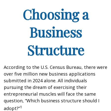
Choosing a
Business
Structure
According to the U.S. Census Bureau, there were
over five million new business applications
submitted in 2024 alone. All individuals
pursuing the dream of exercising their
entrepreneurial muscles will face the same
question, “Which business structure should I
1
adopt?”