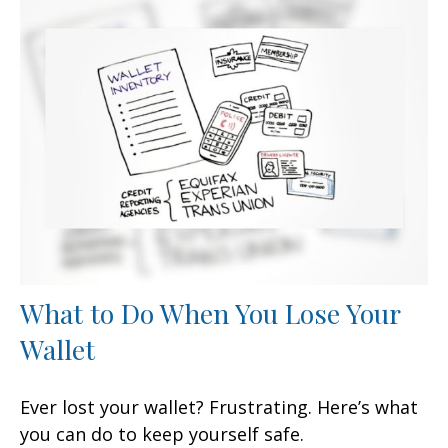
What to Do When You Lose Your
Wallet
Ever lost your wallet? Frustrating. Here’s what
you can do to keep yourself safe.