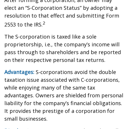
After forming a corporation, an owner may
elect an “S-Corporation Status” by adopting a
resolution to that effect and submitting Form
2
2553 to the IRS.
The S-corporation is taxed like a sole
proprietorship, i.e., the company’s income will
pass through to shareholders and be reported
on their respective personal tax returns.
Advantages:
S-corporations avoid the double
taxation issue associated with C-corporations,
while enjoying many of the same tax
advantages. Owners are shielded from personal
liability for the company’s financial obligations.
It provides the prestige of a corporation for
small businesses.