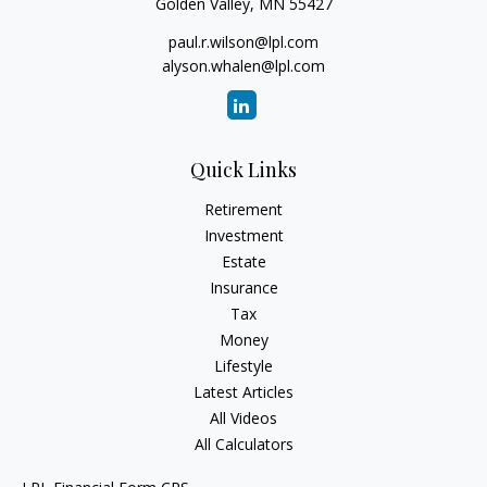
Golden Valley,
MN
55427
paul.r.wilson@lpl.com
alyson.whalen@lpl.com
Quick Links
Retirement
Investment
Estate
Insurance
Tax
Money
Lifestyle
Latest Articles
All Videos
All Calculators