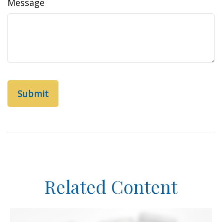
Message
Related Content