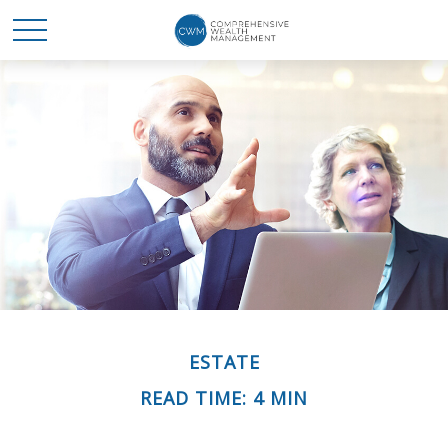
ESTATE
READ TIME: 4 MIN