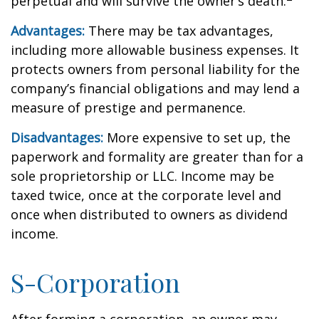
perpetual and will survive the owner’s death.
Advantages:
There may be tax advantages,
including more allowable business expenses. It
protects owners from personal liability for the
company’s financial obligations and may lend a
measure of prestige and permanence.
Disadvantages:
More expensive to set up, the
paperwork and formality are greater than for a
sole proprietorship or LLC. Income may be
taxed twice, once at the corporate level and
once when distributed to owners as dividend
income.
S-Corporation