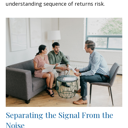
understanding sequence of returns risk.
Separating the Signal From the
Noise