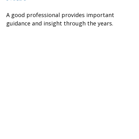
A good professional provides important
guidance and insight through the years.