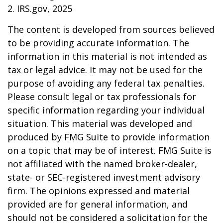
2. IRS.gov, 2025
The content is developed from sources believed
to be providing accurate information. The
information in this material is not intended as
tax or legal advice. It may not be used for the
purpose of avoiding any federal tax penalties.
Please consult legal or tax professionals for
specific information regarding your individual
situation. This material was developed and
produced by FMG Suite to provide information
on a topic that may be of interest. FMG Suite is
not affiliated with the named broker-dealer,
state- or SEC-registered investment advisory
firm. The opinions expressed and material
provided are for general information, and
should not be considered a solicitation for the