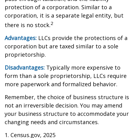
protection of a corporation. Similar to a
corporation, it is a separate legal entity, but
2
there is no stock.
Advantages:
LLCs provide the protections of a
corporation but are taxed similar to a sole
proprietorship.
Disadvantages:
Typically more expensive to
form than a sole proprietorship, LLCs require
more paperwork and formalized behavior.
Remember, the choice of business structure is
not an irreversible decision. You may amend
your business structure to accommodate your
changing needs and circumstances.
1. Census.gov, 2025