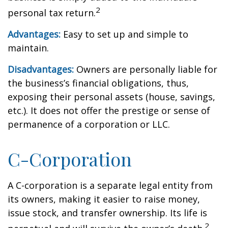
2
personal tax return.
Advantages:
Easy to set up and simple to
maintain.
Disadvantages:
Owners are personally liable for
the business’s financial obligations, thus,
exposing their personal assets (house, savings,
etc.). It does not offer the prestige or sense of
permanence of a corporation or LLC.
C-Corporation
A C-corporation is a separate legal entity from
its owners, making it easier to raise money,
issue stock, and transfer ownership. Its life is
2