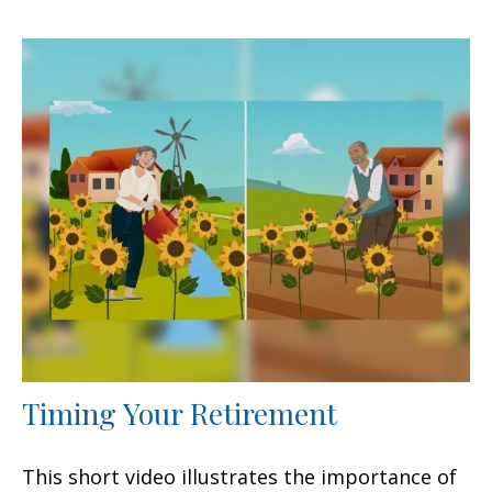
Timing Your Retirement
This short video illustrates the importance of