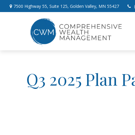
7500 Highway 55,
Suite 125,
Golden Valley,
MN
55427
Q3 2025 Plan P