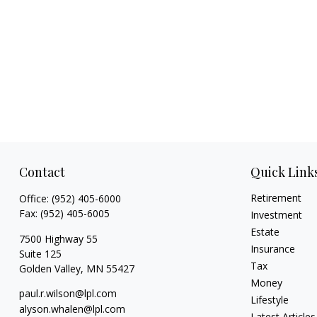
Contact
Quick Link
Retirement
Office:
(952) 405-6000
Fax:
(952) 405-6005
Investment
Estate
7500 Highway 55
Insurance
Suite 125
Tax
Golden Valley,
MN
55427
Money
paul.r.wilson@lpl.com
Lifestyle
alyson.whalen@lpl.com
Latest Articles