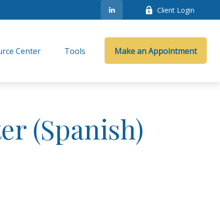
Client Login
rce Center
Tools
Make an Appointment
er (Spanish)