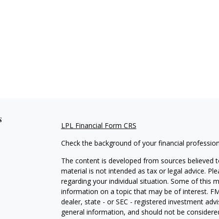
s
LPL Financial Form CRS
Check the background of your financial professio
The content is developed from sources believed to
material is not intended as tax or legal advice. Pl
regarding your individual situation. Some of this
information on a topic that may be of interest. FM
dealer, state - or SEC - registered investment adv
general information, and should not be considered 