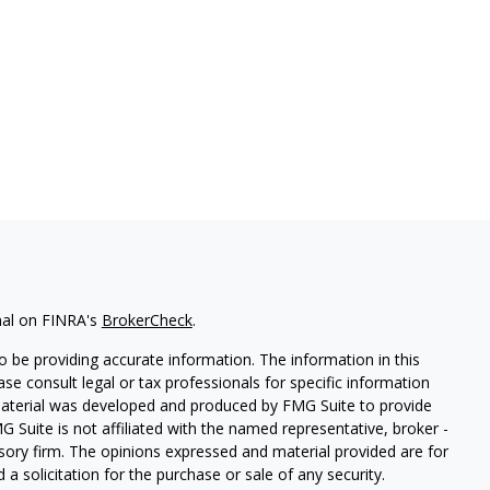
nal on FINRA's
BrokerCheck
.
 be providing accurate information. The information in this
ease consult legal or tax professionals for specific information
 material was developed and produced by FMG Suite to provide
G Suite is not affiliated with the named representative, broker -
isory firm. The opinions expressed and material provided are for
a solicitation for the purchase or sale of any security.