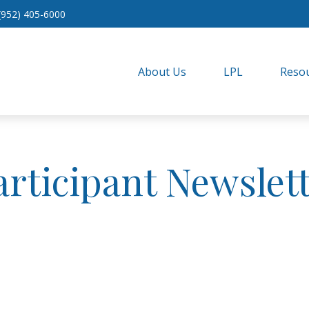
(952) 405-6000
About Us
LPL
Resou
articipant Newslett